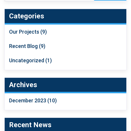
Categories
Our Projects
(9)
Recent Blog
(9)
Uncategorized
(1)
Archives
December 2023
(10)
Recent News