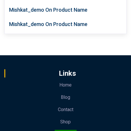
Mishkat_demo
On
Product Name
Mishkat_demo
On
Product Name
Links
Home
Blog
Contact
Shop