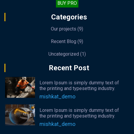
BUY PRO
Categories
Our projects
(9)
Recent Blog
(9)
Uncategorized
(1)
Recent Post
Lorem Ipsum is simply dummy text of
the printing and typesetting industry.
mishkat_demo
Lorem Ipsum is simply dummy text of
the printing and typesetting industry.
mishkat_demo