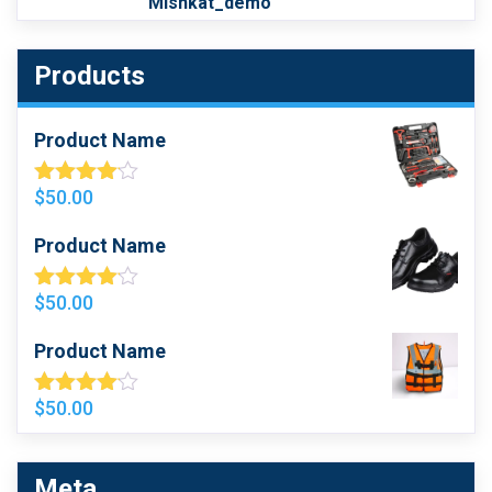
Mishkat_demo
Products
Product Name
$
50.00
Rated
4.00
Out
Of 5
Product Name
$
50.00
Rated
4.00
Out
Of 5
Product Name
$
50.00
Rated
4.00
Out
Of 5
Meta