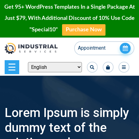
Get 95+ WordPress Templates In a Single Package At
Just $79, With Additional Discount of 10% Use Code
"Special10"
Purchase Now
Home
Skip
Appointment
to
Blog
content
Page
☰
Contact
Shop
Lorem Ipsum is simply
Our
dummy text of the
Projects