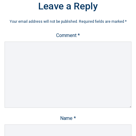
Leave a Reply
Your email address will not be published.
Required fields are marked
*
Comment
*
Name
*