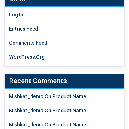
Log In
Entries Feed
Comments Feed
WordPress.org
Recent Comments
Mishkat_demo
On
Product Name
Mishkat_demo
On
Product Name
Mishkat_demo
On
Product Name