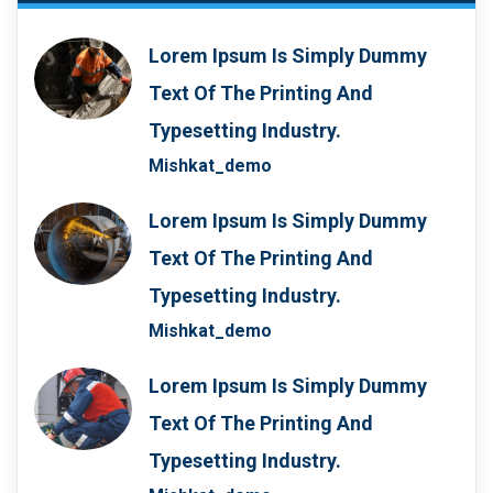
Lorem Ipsum Is Simply Dummy
Text Of The Printing And
Typesetting Industry.
Mishkat_demo
Lorem Ipsum Is Simply Dummy
Text Of The Printing And
Typesetting Industry.
Mishkat_demo
Lorem Ipsum Is Simply Dummy
Text Of The Printing And
Typesetting Industry.