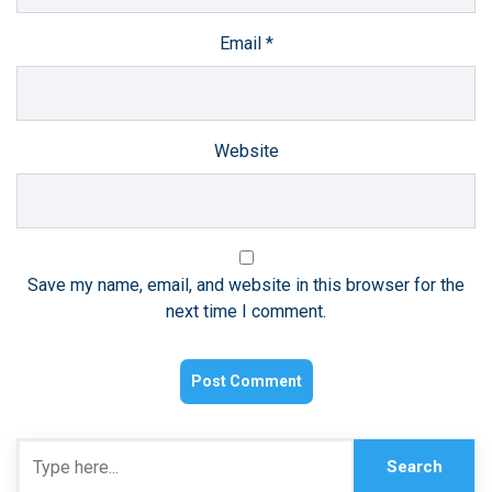
Email
*
Website
Save my name, email, and website in this browser for the
next time I comment.