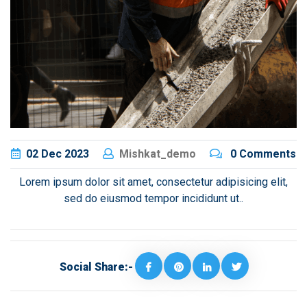
02
Dec
2023
Mishkat_demo
0 Comments
Lorem ipsum dolor sit amet, consectetur adipisicing elit,
sed do eiusmod tempor incididunt ut..
Social Share:-