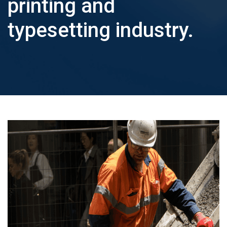
printing and
BUY
PRO
typesetting industry.