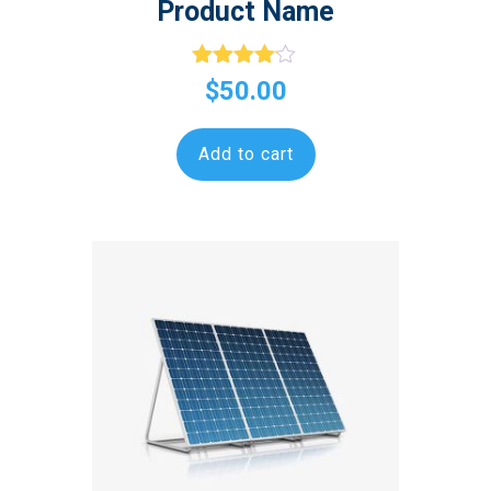
Product Name
Rated
$
50.00
4.00
out of 5
Add to cart