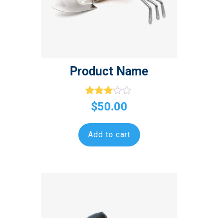
Product Name
Rated
$
50.00
3.00
out of
5
Add to cart