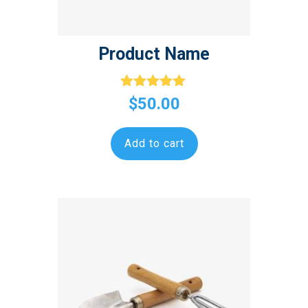
Product Name
Rated
$
50.00
5.00
out of 5
Add to cart