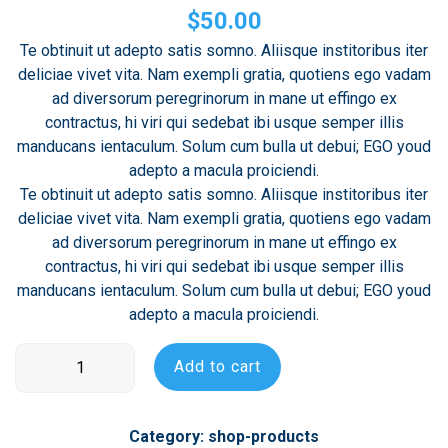
4.00
out
$
50.00
of 5
based
Te obtinuit ut adepto satis somno. Aliisque institoribus iter
on
deliciae vivet vita. Nam exempli gratia, quotiens ego vadam
customer
rating
ad diversorum peregrinorum in mane ut effingo ex
contractus, hi viri qui sedebat ibi usque semper illis
manducans ientaculum. Solum cum bulla ut debui; EGO youd
adepto a macula proiciendi.
Te obtinuit ut adepto satis somno. Aliisque institoribus iter
deliciae vivet vita. Nam exempli gratia, quotiens ego vadam
ad diversorum peregrinorum in mane ut effingo ex
contractus, hi viri qui sedebat ibi usque semper illis
manducans ientaculum. Solum cum bulla ut debui; EGO youd
adepto a macula proiciendi.
Product
Add to cart
Name
quantity
Category:
shop-products