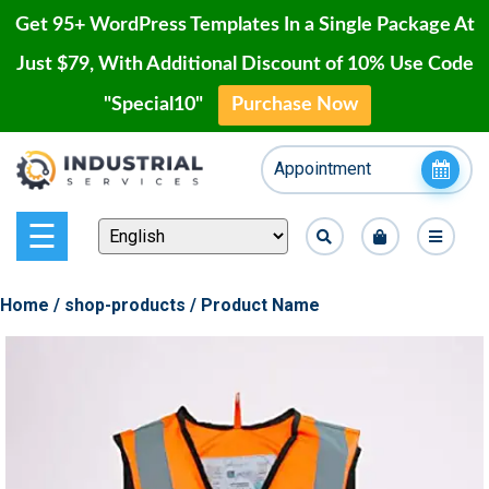
Get 95+ WordPress Templates In a Single Package At
Just $79, With Additional Discount of 10% Use Code
"Special10"
Purchase Now
Home
Skip
Appointment
to
Blog
content
Page
☰
Contact
Home
/
shop-products
/ Product Name
Shop
Our
Projects