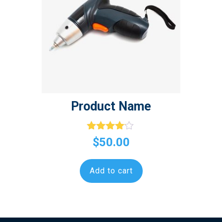
Product Name
Rated
$
50.00
4.00
out of 5
Add to cart