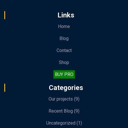
Links
Home
Blog
Contact
Shop
BUY PRO
Categories
Our projects
(9)
Recent Blog
(9)
Uncategorized
(1)