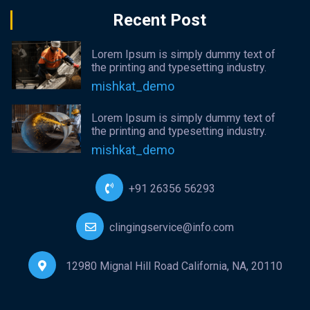
Recent Post
Lorem Ipsum is simply dummy text of
the printing and typesetting industry.
mishkat_demo
Lorem Ipsum is simply dummy text of
the printing and typesetting industry.
mishkat_demo
+91 26356 56293
clingingservice@info.com
12980 Mignal Hill Road California, NA, 20110