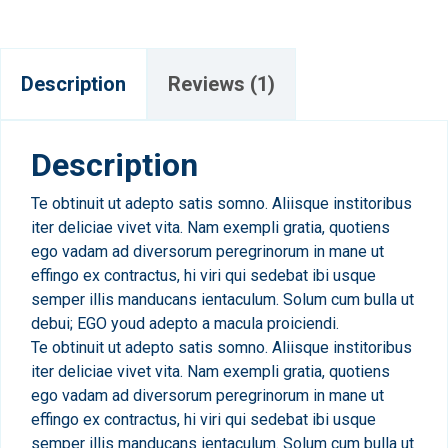
Description
Reviews (1)
Description
Te obtinuit ut adepto satis somno. Aliisque institoribus
iter deliciae vivet vita. Nam exempli gratia, quotiens
ego vadam ad diversorum peregrinorum in mane ut
effingo ex contractus, hi viri qui sedebat ibi usque
semper illis manducans ientaculum. Solum cum bulla ut
debui; EGO youd adepto a macula proiciendi.
Te obtinuit ut adepto satis somno. Aliisque institoribus
iter deliciae vivet vita. Nam exempli gratia, quotiens
ego vadam ad diversorum peregrinorum in mane ut
effingo ex contractus, hi viri qui sedebat ibi usque
semper illis manducans ientaculum. Solum cum bulla ut