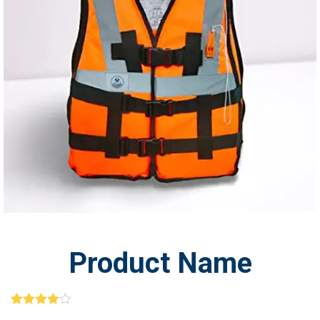
BUY
PRO
Product Name
1
Rated