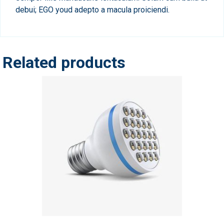
debui; EGO youd adepto a macula proiciendi.
Related products