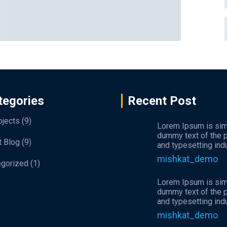
tegories
Recent Post
ojects
(9)
Lorem Ipsum is si
dummy text of the p
t Blog
(9)
and typesetting indu
mishkat_demo
egorized
(1)
Lorem Ipsum is si
dummy text of the p
and typesetting indu
mishkat_demo