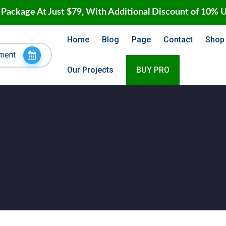
 Package At Just $79, With Additional Discount of 10% 
Home
Blog
Page
Contact
Shop
ment
Our Projects
BUY PRO