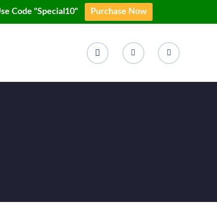
Use Code "Special10"
Purchase Now