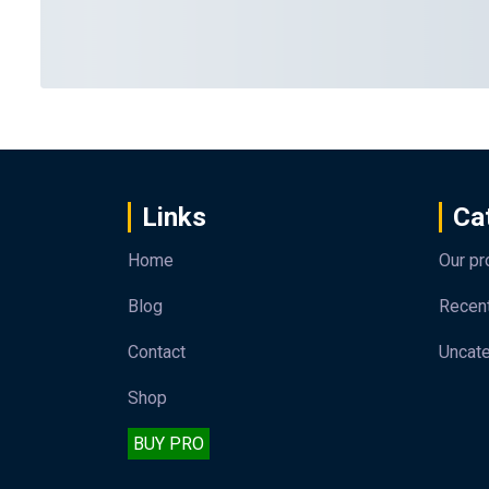
Links
Ca
Home
Our pr
Blog
Recen
Contact
Uncat
Shop
BUY PRO