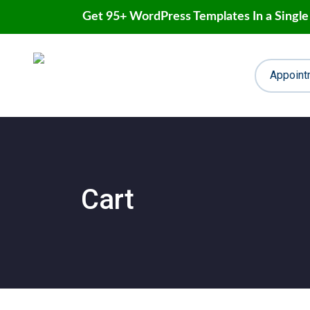
Get 95+ WordPress Templates In a Single
Skip
to
content
Appoint
Cart