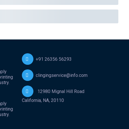
+91 26356 56293
mply
clingingservice@info.com
rinting
stry.
12980 Mignal Hill Road
California, NA, 20110
mply
rinting
stry.