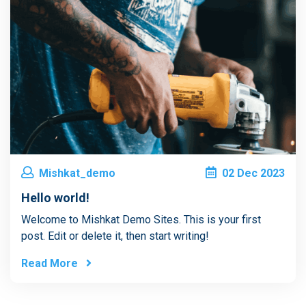
Mishkat_demo
02
Dec
2023
Hello world!
Welcome to Mishkat Demo Sites. This is your first
post. Edit or delete it, then start writing!
Read More