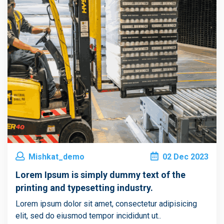
Mishkat_demo
02
Dec
2023
Lorem Ipsum is simply dummy text of the
printing and typesetting industry.
Lorem ipsum dolor sit amet, consectetur adipisicing
elit, sed do eiusmod tempor incididunt ut..