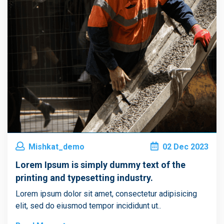
Mishkat_demo
02
Dec
2023
Lorem Ipsum is simply dummy text of the
printing and typesetting industry.
Lorem ipsum dolor sit amet, consectetur adipisicing
elit, sed do eiusmod tempor incididunt ut..