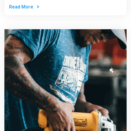
Read More