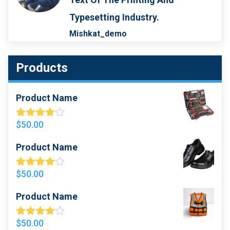
Typesetting Industry.
Mishkat_demo
Products
Product Name
$
50.00
Rated
4.00
Out
Of 5
Product Name
$
50.00
Rated
4.00
Out
Of 5
Product Name
$
50.00
Rated