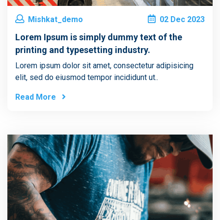
Mishkat_demo
02
Dec
2023
Lorem Ipsum is simply dummy text of the
printing and typesetting industry.
Lorem ipsum dolor sit amet, consectetur adipisicing
elit, sed do eiusmod tempor incididunt ut..
Read More