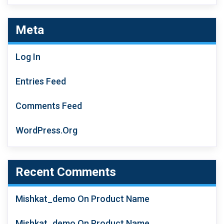
4.00
Out
Of 5
Meta
Log In
Entries Feed
Comments Feed
WordPress.org
Recent Comments
Mishkat_demo
On
Product Name
Mishkat_demo
On
Product Name