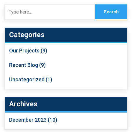
Categories
Our Projects
(9)
Recent Blog
(9)
Uncategorized
(1)
Archives
December 2023
(10)