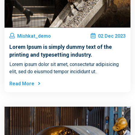
Mishkat_demo
02
Dec
2023
Lorem Ipsum is simply dummy text of the
printing and typesetting industry.
Lorem ipsum dolor sit amet, consectetur adipisicing
elit, sed do eiusmod tempor incididunt ut..
Read More