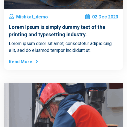
Mishkat_demo
02
Dec
2023
Lorem Ipsum is simply dummy text of the
printing and typesetting industry.
Lorem ipsum dolor sit amet, consectetur adipisicing
elit, sed do eiusmod tempor incididunt ut..
Read More