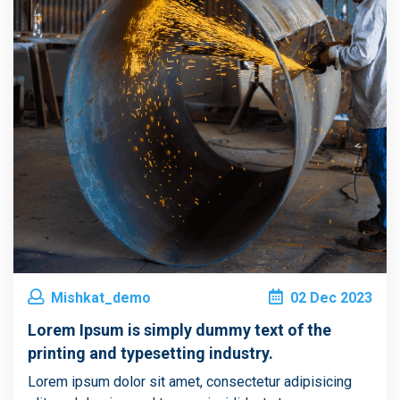
Mishkat_demo
02
Dec
2023
Lorem Ipsum is simply dummy text of the
printing and typesetting industry.
Lorem ipsum dolor sit amet, consectetur adipisicing