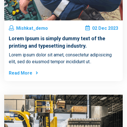
Mishkat_demo
02
Dec
2023
Lorem Ipsum is simply dummy text of the
printing and typesetting industry.
Lorem ipsum dolor sit amet, consectetur adipisicing
elit, sed do eiusmod tempor incididunt ut..
Read More