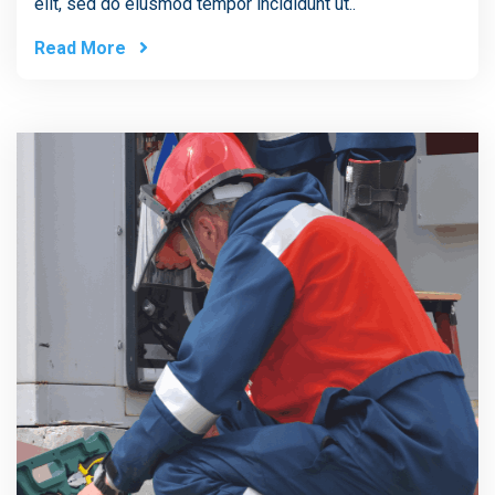
elit, sed do eiusmod tempor incididunt ut..
Read More