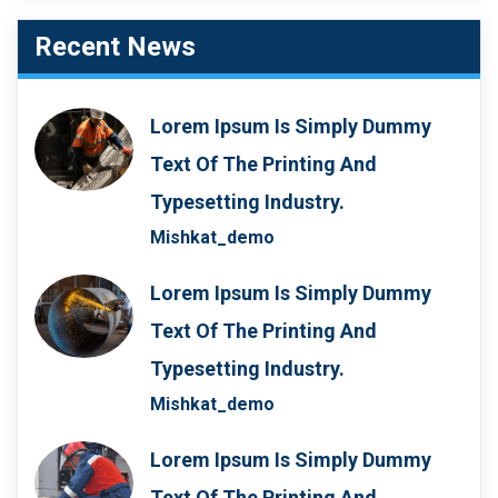
Recent News
Lorem Ipsum Is Simply Dummy
Text Of The Printing And
Typesetting Industry.
Mishkat_demo
Lorem Ipsum Is Simply Dummy
Text Of The Printing And
Typesetting Industry.
Mishkat_demo
Lorem Ipsum Is Simply Dummy
Text Of The Printing And