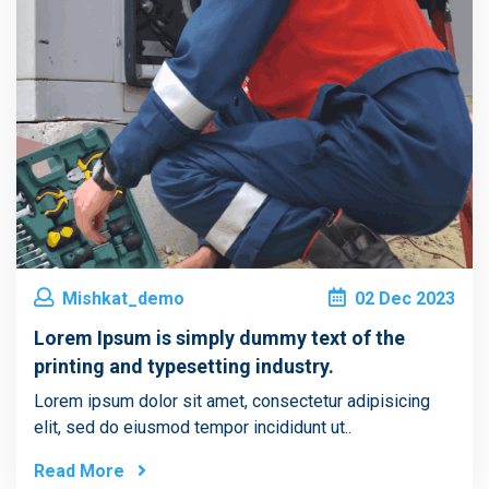
Mishkat_demo
02
Dec
2023
Lorem Ipsum is simply dummy text of the
printing and typesetting industry.
Lorem ipsum dolor sit amet, consectetur adipisicing
elit, sed do eiusmod tempor incididunt ut..
Read More