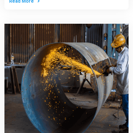
Read More