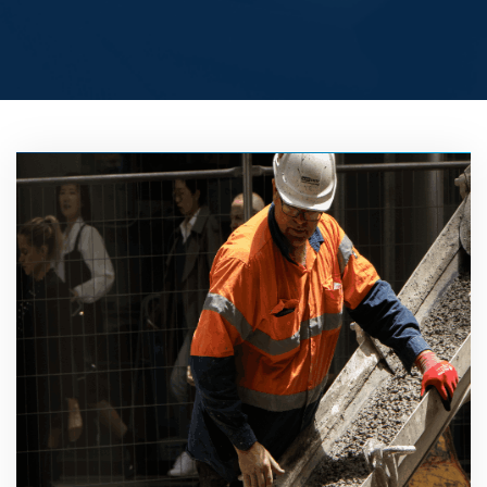
BUY
PRO