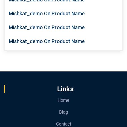
Mishkat_demo
On
Product Name
Mishkat_demo
On
Product Name
Mishkat_demo
On
Product Name
Links
Home
Blog
Contact