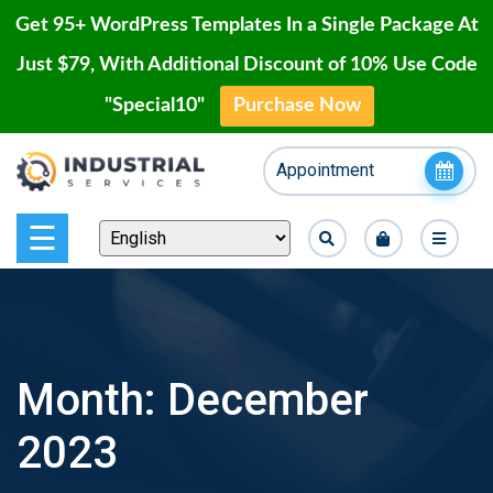
Get 95+ WordPress Templates In a Single Package At
Just $79, With Additional Discount of 10% Use Code
"Special10"
Purchase Now
Home
Skip
Appointment
to
Blog
content
Page
☰
Contact
Shop
Month:
December
Our
2023
Projects