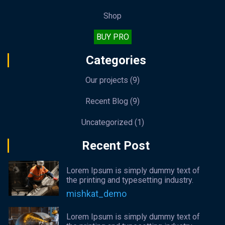
Shop
BUY PRO
Categories
Our projects
(9)
Recent Blog
(9)
Uncategorized
(1)
Recent Post
Lorem Ipsum is simply dummy text of
the printing and typesetting industry.
mishkat_demo
Lorem Ipsum is simply dummy text of