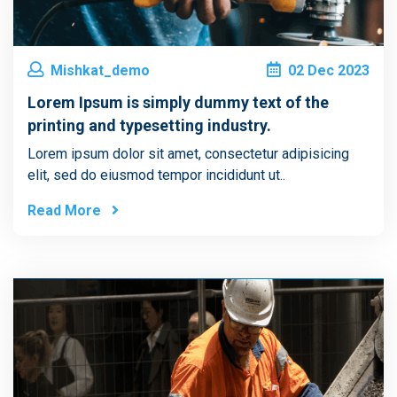
Mishkat_demo
02
Dec
2023
Lorem Ipsum is simply dummy text of the
printing and typesetting industry.
Lorem ipsum dolor sit amet, consectetur adipisicing
elit, sed do eiusmod tempor incididunt ut..
Read More