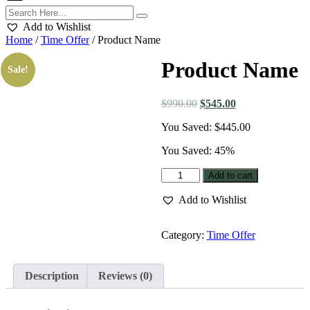
Add to Wishlist
Home
/
Time Offer
/ Product Name
Product Name
Sale!
Original
Current
$
990.00
$
545.00
price
price
You Saved:
$
445.00
was:
is:
$990.00.
$545.00.
You Saved: 45%
Product
Add to cart
Name
quantity
Add to Wishlist
Category:
Time Offer
Description
Reviews (0)