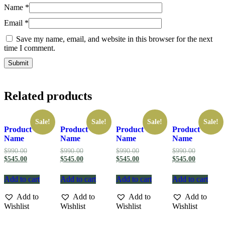
Name
*
Email
*
Save my name, email, and website in this browser for the next
time I comment.
Related products
Sale!
Sale!
Sale!
Sale!
Product
Product
Product
Product
Name
Name
Name
Name
Original
Original
Original
Original
$
990.00
$
990.00
$
990.00
$
990.00
price
Current
price
Current
price
Current
price
Current
$
545.00
$
545.00
$
545.00
$
545.00
was:
price
was:
price
was:
price
was:
price
$990.00.
is:
$990.00.
is:
$990.00.
is:
$990.00.
is:
Add to cart
Add to cart
Add to cart
Add to cart
$545.00.
$545.00.
$545.00.
$545.00.
Add to
Add to
Add to
Add to
Wishlist
Wishlist
Wishlist
Wishlist