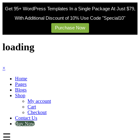
Get 95+ WordPress Templates In a Single Package At Just $79,
With Additional Discount of 10% Use Code "Special10"
Purchase Now
Skip
to
loading
content
×
Home
Pages
Blogs
Shop
My account
Cart
Checkout
Contact Us
Buy Now
☰