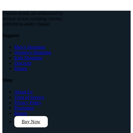
Fashion trends are influenced by
several factors ncluding cinema,
celebritiesa andes climate
Support
Men’s Shopping
Women’s Shopping
Kids Shopping
Discount
Return
Shop
About Us
Term of Service
Privacy Policy
Promotion
Return
Buy Now