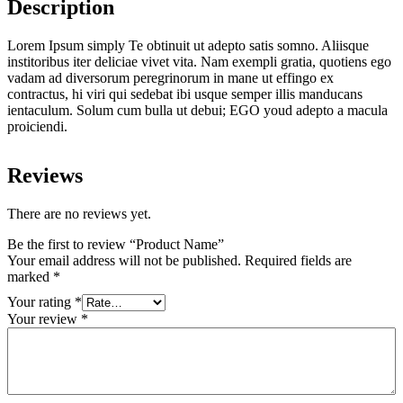
Description
Lorem Ipsum simply Te obtinuit ut adepto satis somno. Aliisque
institoribus iter deliciae vivet vita. Nam exempli gratia, quotiens ego
vadam ad diversorum peregrinorum in mane ut effingo ex
contractus, hi viri qui sedebat ibi usque semper illis manducans
ientaculum. Solum cum bulla ut debui; EGO youd adepto a macula
proiciendi.
Reviews
There are no reviews yet.
Be the first to review “Product Name”
Your email address will not be published.
Required fields are
marked
*
Your rating
*
Your review
*