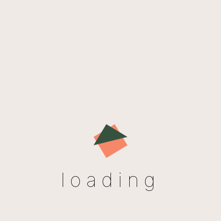
New in store
loading