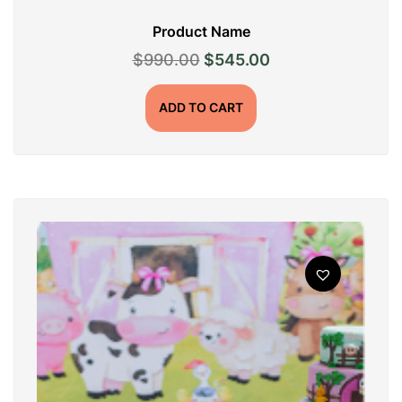
Product Name
Original
Current
$
990.00
$
545.00
price
price
was:
is:
ADD TO CART
$990.00.
$545.00.