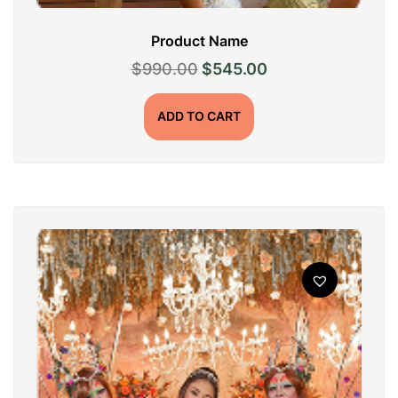
Product Name
Original
Current
$
990.00
$
545.00
price
price
was:
is:
ADD TO CART
$990.00.
$545.00.