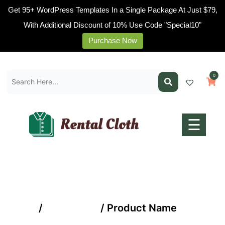
Get 95+ WordPress Templates In a Single Package At Just $79,
With Additional Discount of 10% Use Code "Special10"
Purchase Now
Home
Skip
Pages
to
0
content
Blogs
Shop
Contact
☰
Us
Buy
Now
Home
/
Time Offer
/ Product Name