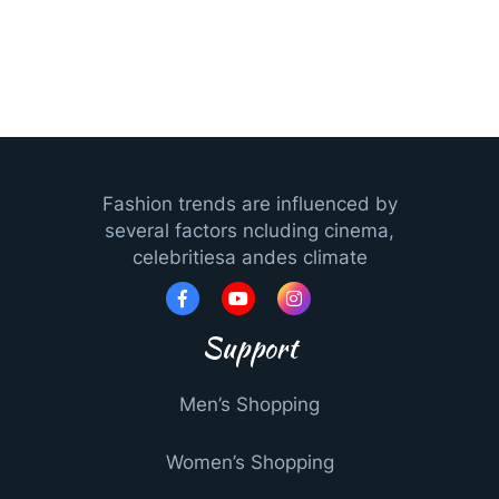
Fashion trends are influenced by
several factors ncluding cinema,
celebritiesa andes climate
Support
Men’s Shopping
Women’s Shopping