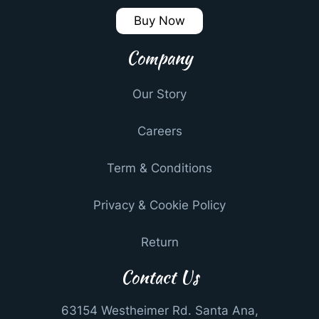
Buy Now
Company
Our Story
Careers
Term & Conditions
Privacy & Cookie Policy
Return
Contact Us
63154 Westheimer Rd. Santa Ana,