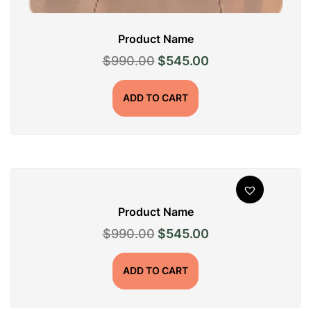
Product Name
Original
Current
$
990.00
$
545.00
price
price
was:
is:
ADD TO CART
$990.00.
$545.00.
Product Name
Original
Current
$
990.00
$
545.00
price
price
was:
is:
ADD TO CART
$990.00.
$545.00.