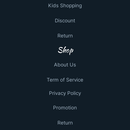
Kids Shopping
Discount
Return
Shop
About Us
Term of Service
Privacy Policy
Promotion
Return