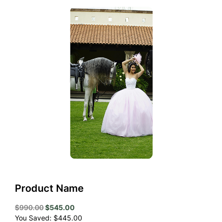
Product Name
Original
Current
$
990.00
$
545.00
price
price
You Saved:
$
445.00