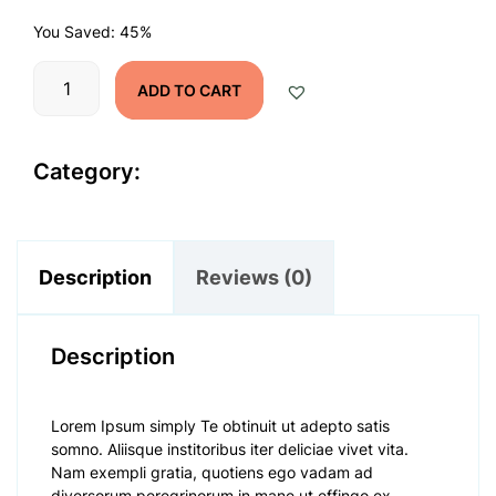
was:
is:
You Saved: 45%
$990.00.
$545.00.
Product
ADD TO CART
Name
quantity
Category:
Time Offer
Description
Reviews (0)
Description
Lorem Ipsum simply Te obtinuit ut adepto satis
somno. Aliisque institoribus iter deliciae vivet vita.
Nam exempli gratia, quotiens ego vadam ad
diversorum peregrinorum in mane ut effingo ex