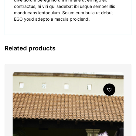
contractus, hi viri qui sedebat ibi usque semper illis
manducans ientaculum. Solum cum bulla ut debui;
EGO youd adepto a macula proiciendi.
Related products