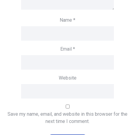
Name
*
Email
*
Website
Save my name, email, and website in this browser for the
next time I comment.