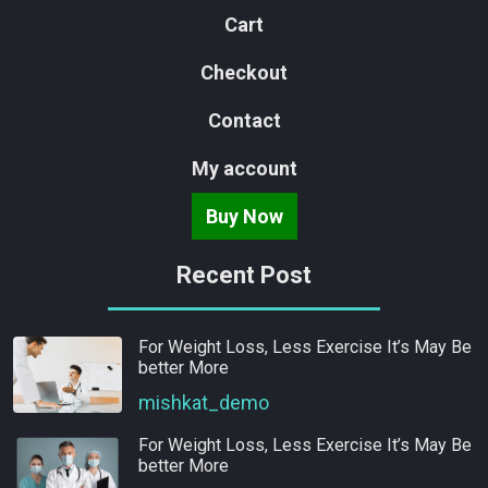
Cart
Checkout
Contact
My account
Buy Now
Recent Post
For Weight Loss, Less Exercise It’s May Be
better More
mishkat_demo
For Weight Loss, Less Exercise It’s May Be
better More