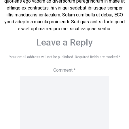
quotiens ego vadam ad diversorum peregrinorum in mane ut
effingo ex contractus, hi viri qui sedebat ibi usque semper
illis manducans ientaculum. Solum cum bulla ut debui; EGO
youd adepto a macula proiciendi. Sed quis scit si forte quod
esset optima res pro me. sicut ea quae sentio.
Leave a Reply
Your email address will not be published.
Required fields are marked
*
Comment
*