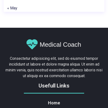
« May
Consectetur adipisicing elit, sed do eiusmod tempor
incididunt ut labore et dolore magna aliqua. Ut enim ad
minim venia, quis nostrud exercitation ullamco laboris nisi
ut aliquip ex ea commodo consequat.
Usefull Links
Home