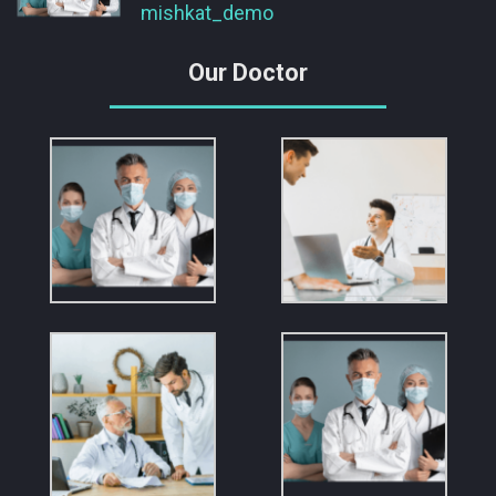
mishkat_demo
Our Doctor