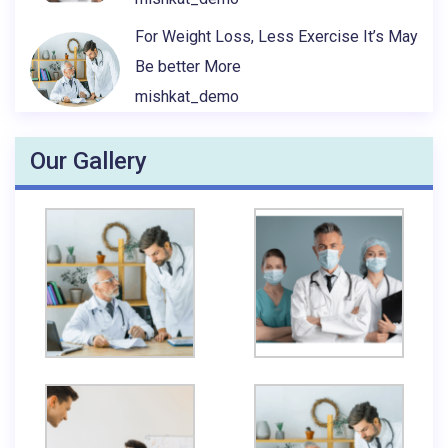
For Weight Loss, Less Exercise It’s May
Be better More
mishkat_demo
Our Gallery