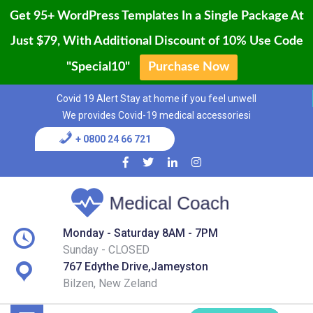
Get 95+ WordPress Templates In a Single Package At
Just $79, With Additional Discount of 10% Use Code
"Special10"
Purchase Now
Home
Skip
Covid 19 Alert Stay at home if you feel unwell
to
Blog
We provides Covid-19 medical accessoriesi
content
+ 0800 24 66 721
Page
Shop
Services
Monday - Saturday 8AM - 7PM
Sunday - CLOSED
Contact
767 Edythe Drive,Jameyston
Bilzen, New Zeland
Buy