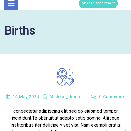
Now
☰
Make an appointment
Births
14
May
2024
Mishkat_demo
0 Comments
consectetur adipiscing elit sed do eiusmod tempor
incididunt.Te obtinuit ut adepto satis somno. Aliisque
institoribus iter deliciae vivet vita. Nam exempli gratia,