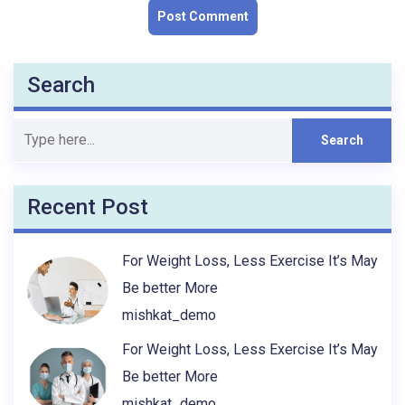
Search
Recent Post
For Weight Loss, Less Exercise It’s May
Be better More
mishkat_demo
For Weight Loss, Less Exercise It’s May
Be better More
mishkat_demo