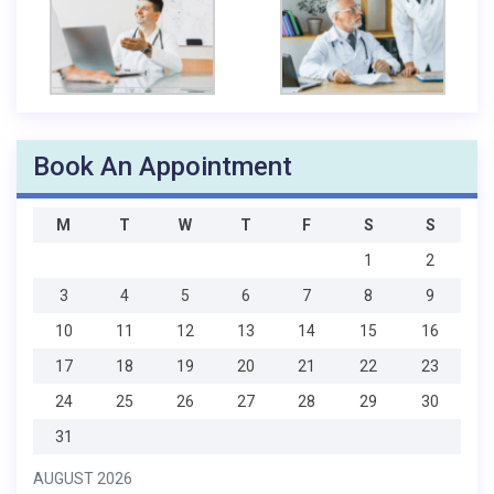
Book An Appointment
M
T
W
T
F
S
S
1
2
3
4
5
6
7
8
9
10
11
12
13
14
15
16
17
18
19
20
21
22
23
24
25
26
27
28
29
30
31
AUGUST 2026