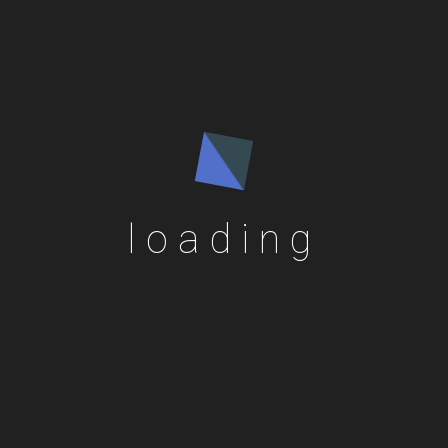
loading