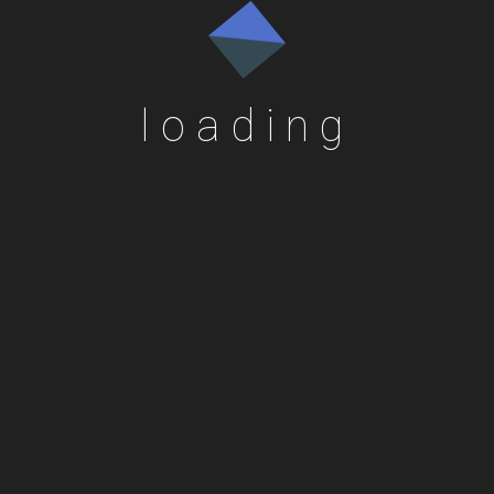
loading