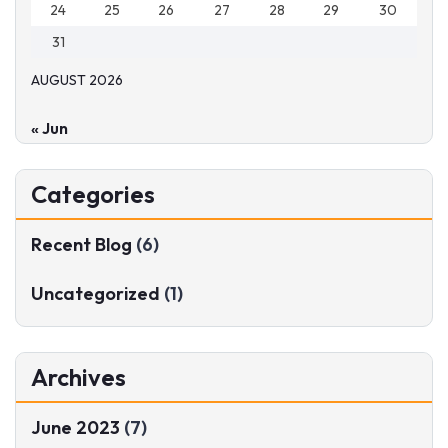
24
25
26
27
28
29
30
31
AUGUST 2026
« Jun
Categories
Recent Blog
(6)
Uncategorized
(1)
Archives
June 2023
(7)