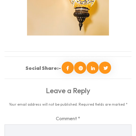
Social Share:-
Leave a Reply
Your email address will not be published.
Required fields are marked
*
Comment
*