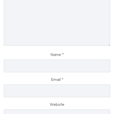
Name
*
Email
*
Website