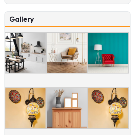
Gallery