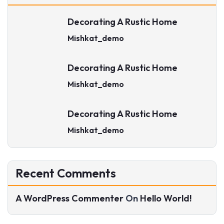
Decorating A Rustic Home
Mishkat_demo
Decorating A Rustic Home
Mishkat_demo
Decorating A Rustic Home
Mishkat_demo
Recent Comments
A WordPress Commenter
On
Hello World!