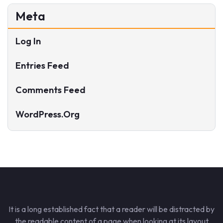
Meta
Log In
Entries Feed
Comments Feed
WordPress.org
It is a long established fact that a reader will be distracted by
the readable content of a page when looking at its layout