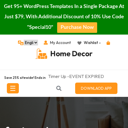
Get 95+ WordPress Templates In a Single Package At
Just $79, With Additional Discount of 10% Use Code
"Special10"
Purchase Now
Skip
My Account
Wishlist -
Home
to
content
Blog
Page
Timer Up -EVENT EXPIRED
Featured
Save 25% sitewide! Ends in
Porducts
☰
DOWNLAOD APP
Shop
Contact
Buy
Pro