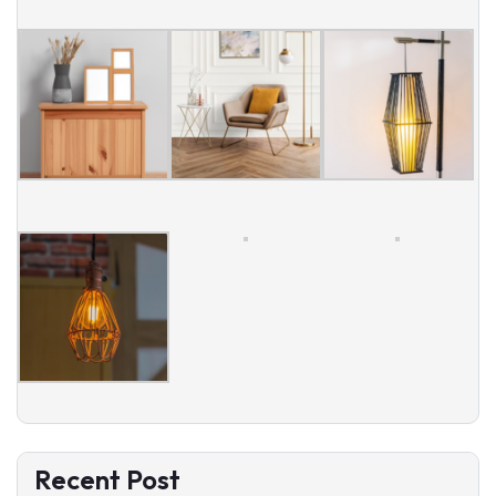
Recent Post