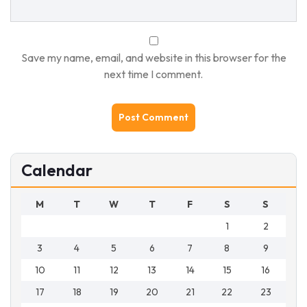
Save my name, email, and website in this browser for the
next time I comment.
Calendar
M
T
W
T
F
S
S
1
2
3
4
5
6
7
8
9
10
11
12
13
14
15
16
17
18
19
20
21
22
23