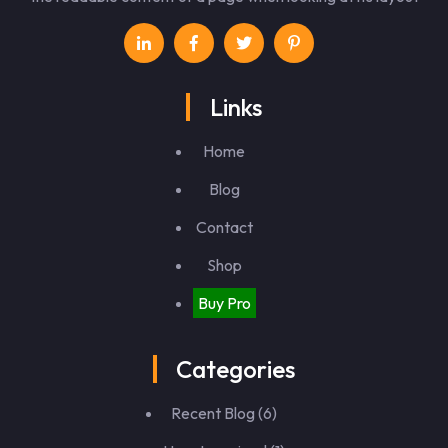
Links
Home
Blog
Contact
Shop
Buy Pro
Categories
Recent Blog
(6)