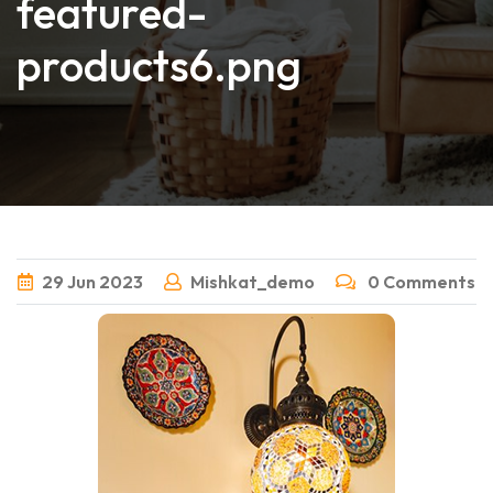
featured-
products6.png
29
Jun
2023
Mishkat_demo
0 Comments