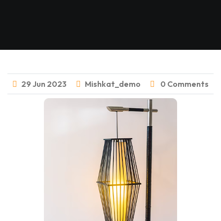
29
Jun
2023
Mishkat_demo
0 Comments