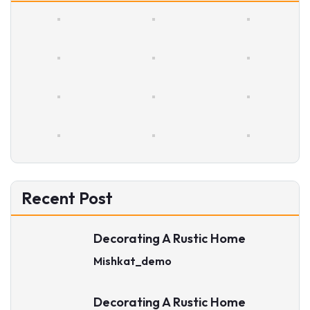
Recent Post
Decorating A Rustic Home
Mishkat_demo
Decorating A Rustic Home