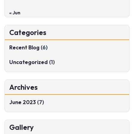
« Jun
Categories
Recent Blog
(6)
Uncategorized
(1)
Archives
June 2023
(7)
Gallery