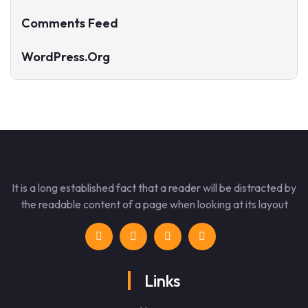
Comments Feed
WordPress.org
It is a long established fact that a reader will be distracted by
the readable content of a page when looking at its layout
Links