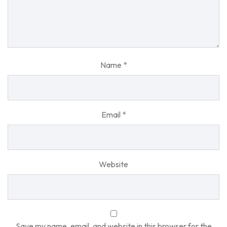
Name
*
Email
*
Website
Save my name, email, and website in this browser for the