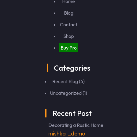
Home
Blog
Contact
Shop
Buy Pro
Categories
Recent Blog
(6)
Uncategorized
(1)
Recent Post
Decorating a Rustic Home
mishkat_demo