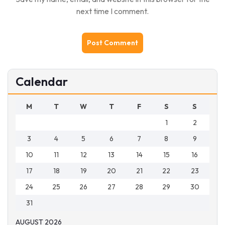
next time I comment.
Calendar
M
T
W
T
F
S
S
1
2
3
4
5
6
7
8
9
10
11
12
13
14
15
16
17
18
19
20
21
22
23
24
25
26
27
28
29
30
31
AUGUST 2026