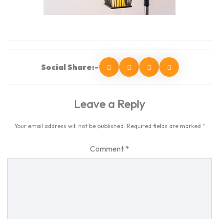
Social Share:-
Leave a Reply
Your email address will not be published.
Required fields are marked
*
Comment
*