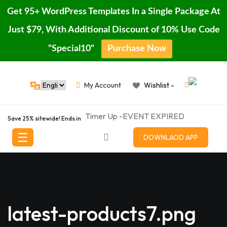
Get 95+ WordPress Templates In a Single Package At
Just $79, With Additional Discount of 10% Use Code
"Special10"
Purchase Now
Skip
Home
to
My Account
Wishlist -
content
Blog
Timer Up -EVENT EXPIRED
Page
Save 25% sitewide! Ends in
☰
Featured
DOWNLAOD APP
Porducts
Shop
Contact
latest-products7.png
Buy
Pro