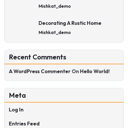
Mishkat_demo
Decorating A Rustic Home
Mishkat_demo
Recent Comments
A WordPress Commenter
On
Hello World!
Meta
Log In
Entries Feed