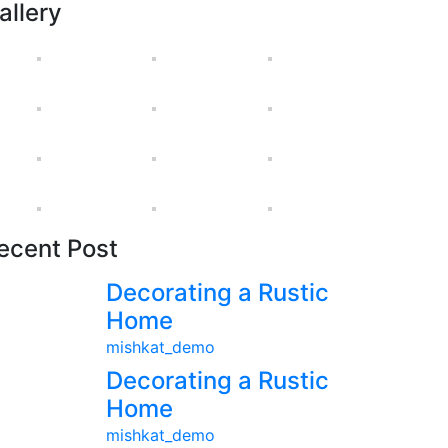
allery
ecent Post
Decorating a Rustic
Home
mishkat_demo
Decorating a Rustic
Home
mishkat_demo