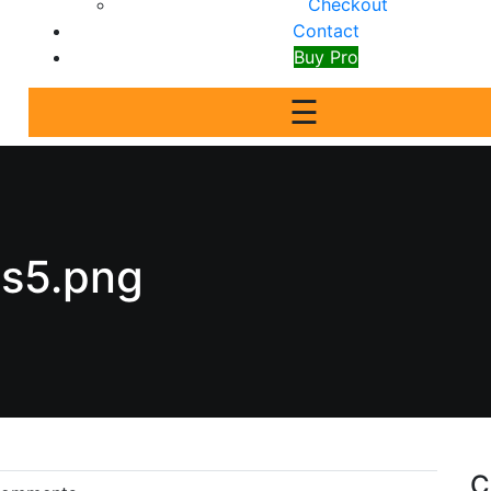
Checkout
Contact
Buy Pro
☰
ts5.png
C