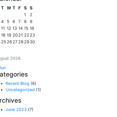
T
W
T
F
S
S
1
2
4
5
6
7
8
9
11
12
13
14
15
16
18
19
20
21
22
23
4
25
26
27
28
29
30
gust 2026
Jun
ategories
Recent Blog
(6)
Uncategorized
(1)
rchives
June 2023
(7)