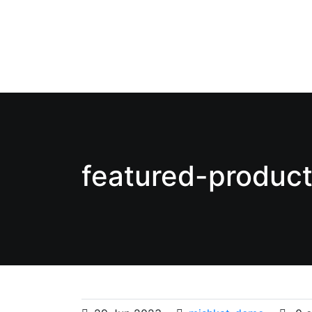
featured-produc