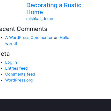
Decorating a Rustic
Home
mishkat_demo
ecent Comments
A WordPress Commenter
on
Hello
world!
eta
Log in
Entries feed
Comments feed
WordPress.org