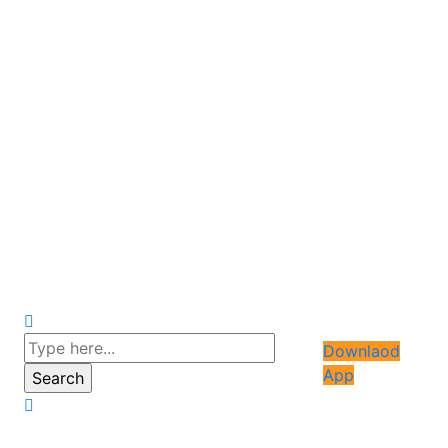
Downlaod
App