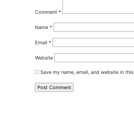
Comment
*
Name
*
Email
*
Website
Save my name, email, and website in this