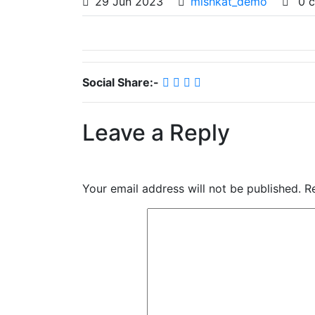
29
Jun
2023
mishkat_demo
0 
Social Share:-
Leave a Reply
Your email address will not be published.
R