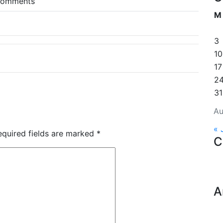
comments
M
3
10
17
2
31
Au
« 
equired fields are marked
*
C
A