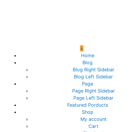
×
Home
Blog
Blog Right Sidebar
Blog Left Sidebar
Page
Page Right Sidebar
Page Left Sidebar
Featured Porducts
Shop
My account
Cart