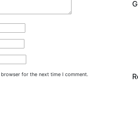
G
 browser for the next time I comment.
R