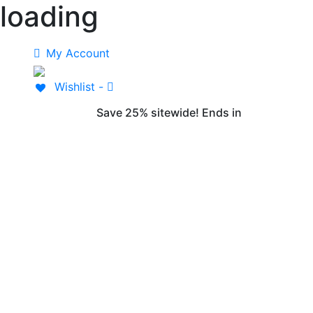
loading
Skip
to
content
My Account
Wishlist -
Save 25% sitewide! Ends in