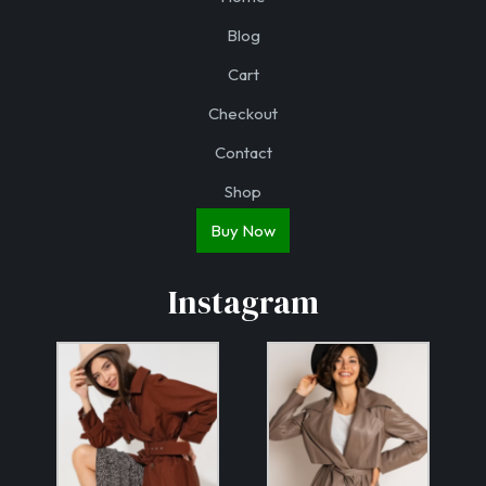
Blog
Cart
Checkout
Contact
Shop
Buy Now
Instagram