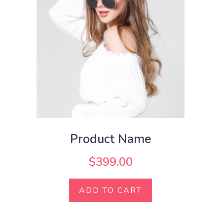
Product Name
$
399.00
ADD TO CART