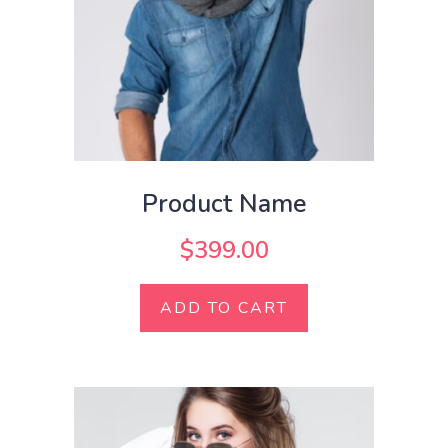
Product Name
$
399.00
ADD TO CART