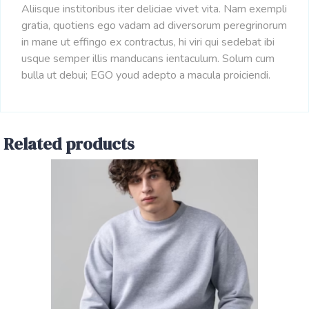
Aliisque institoribus iter deliciae vivet vita. Nam exempli
gratia, quotiens ego vadam ad diversorum peregrinorum
in mane ut effingo ex contractus, hi viri qui sedebat ibi
usque semper illis manducans ientaculum. Solum cum
bulla ut debui; EGO youd adepto a macula proiciendi.
Related products