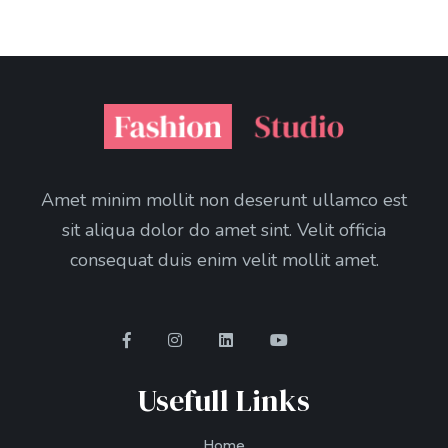
Amet minim mollit non deserunt ullamco est
sit aliqua dolor do amet sint. Velit officia
consequat duis enim velit mollit amet.
Usefull Links
Home