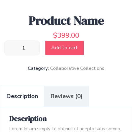
Product Name
$
399.00
Product
Add to cart
Name
quantity
Category:
Collaborative Collections
Description
Reviews (0)
Description
Lorem Ipsum simply Te obtinuit ut adepto satis somno.