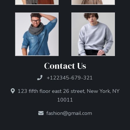
Contact Us
+122345-679-321
123 fifth floor east 26 street, New York, NY
10011
fashion@gmail.com