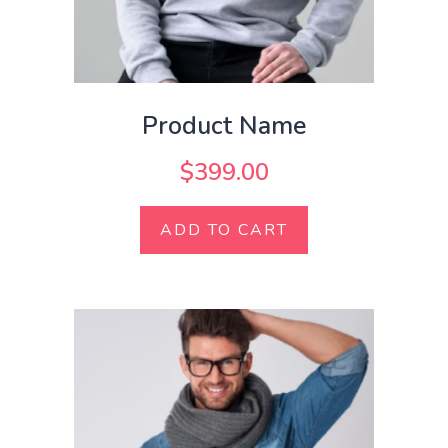
Product Name
$
399.00
ADD TO CART