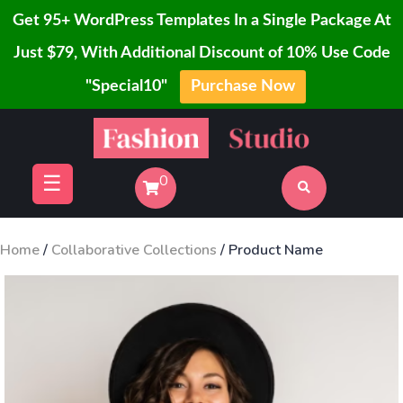
Get 95+ WordPress Templates In a Single Package At
Just $79, With Additional Discount of 10% Use Code
"Special10"
Purchase Now
Home
Skip
Blog
to
Page
content
☰
0
Shop
Buy
Now
Home
/
Collaborative Collections
/ Product Name