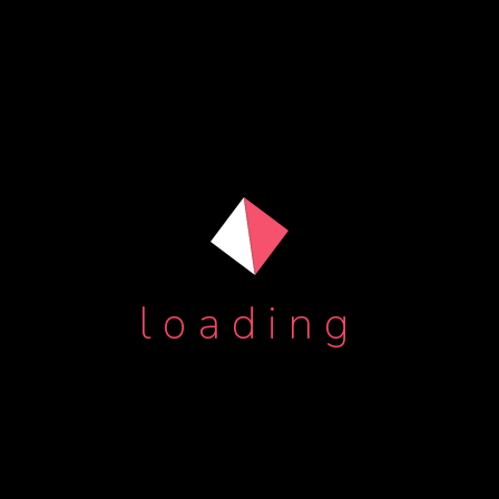
loading