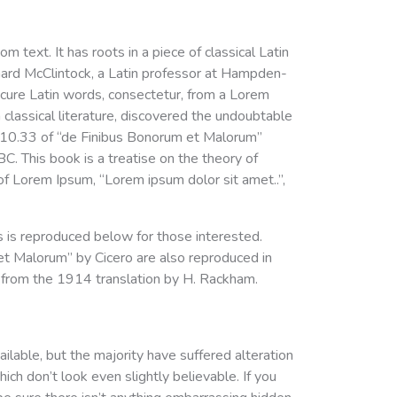
m text. It has roots in a piece of classical Latin
chard McClintock, a Latin professor at Hampden-
scure Latin words, consectetur, from a Lorem
classical literature, discovered the undoubtable
.10.33 of “de Finibus Bonorum et Malorum”
C. This book is a treatise on the theory of
 of Lorem Ipsum, “Lorem ipsum dolor sit amet..”,
is reproduced below for those interested.
t Malorum” by Cicero are also reproduced in
s from the 1914 translation by H. Rackham.
lable, but the majority have suffered alteration
ch don’t look even slightly believable. If you