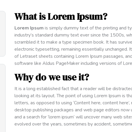
What is Lorem Ipsum?
Lorem Ipsum
is simply dummy text of the printing and t
industry’s standard dummy text ever since the 1500s, wh
scrambled it to make a type specimen book. It has survived
electronic typesetting, remaining essentially unchanged. 
of Letraset sheets containing Lorem Ipsum passages, and
software like Aldus PageMaker including versions of Lor
Why do we use it?
It is a long established fact that a reader will be distra
looking at its layout. The point of using Lorem Ipsum is th
letters, as opposed to using ‘Content here, content here’,
desktop publishing packages and web page editors now u
and a search for ‘lorem ipsum’ will uncover many web sites s
evolved over the years, sometimes by accident, sometimes