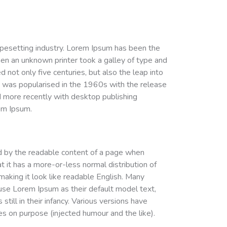
ypesetting industry. Lorem Ipsum has been the
en an unknown printer took a galley of type and
 not only five centuries, but also the leap into
It was popularised in the 1960s with the release
 more recently with desktop publishing
em Ipsum.
cted by the readable content of a page when
at it has a more-or-less normal distribution of
 making it look like readable English. Many
se Lorem Ipsum as their default model text,
till in their infancy. Various versions have
 on purpose (injected humour and the like).