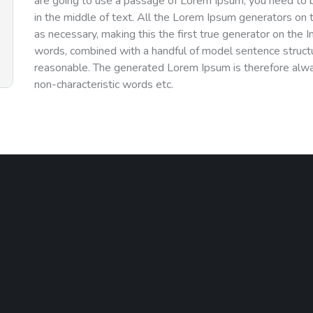
are going to use a passage of Lorem Ipsum, you need to b
in the middle of text. All the Lorem Ipsum generators on 
as necessary, making this the first true generator on the I
words, combined with a handful of model sentence struct
reasonable. The generated Lorem Ipsum is therefore alway
non-characteristic words etc.