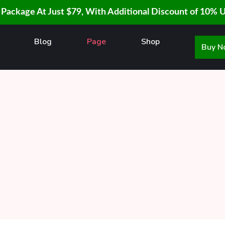
 Package At Just $79, With Additional Discount of 10% 
Blog
Page
Shop
Buy 