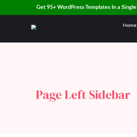
Get 95+ WordPress Templates In a Single
Skip
Home
to
content
Page Left Sidebar