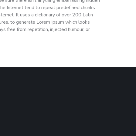
e sure there isn’t anything embarrassing hidden
the Internet tend to repeat predefined chunks
nternet. It uses a dictionary of over 200 Latin
ures, to generate Lorem Ipsum which looks
s free from repetition, injected humour, or