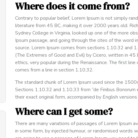
Where does it come from?
Contrary to popular belief, Lorem Ipsum is not simply rando
literature from 45 BC, making it over 2000 years old. Ri
Sydney College in Virginia, looked up one of the more ob
Ipsum passage, and going through the cites of the word in 
source. Lorem Ipsum comes from sections 1.10.32 and 1
(The Extremes of Good and Evil) by Cicero, written in 45 B
ethics, very popular during the Renaissance. The first line
comes from a line in section 1.10.32.
The standard chunk of Lorem Ipsum used since the 1500s 
Sections 1.10.32 and 1.10.33 from “de Finibus Bonorum e
their exact original form, accompanied by English version
Where can I get some?
There are many variations of passages of Lorem Ipsum avai
in some form, by injected humour, or randomised words whi