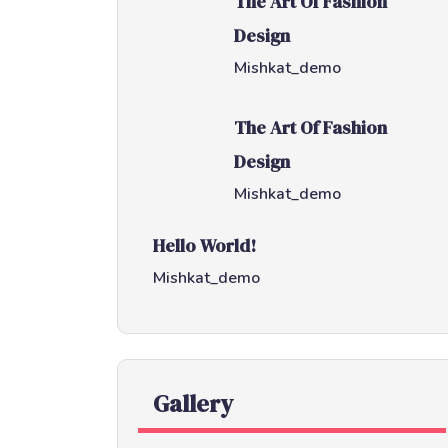
The Art Of Fashion
Design
Mishkat_demo
The Art Of Fashion
Design
Mishkat_demo
Hello World!
Mishkat_demo
Gallery