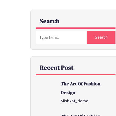
Search
Recent Post
The Art Of Fashion
Design
Mishkat_demo