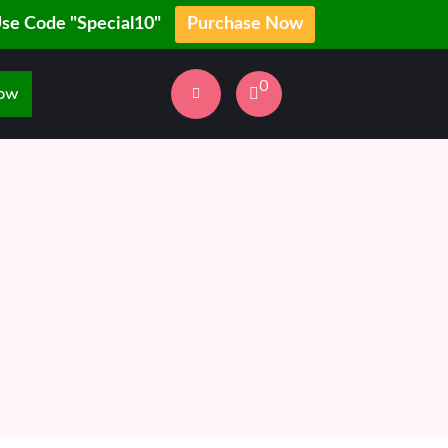
Use Code "Special10"
Purchase Now
0
Now