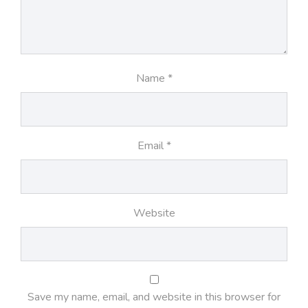
Name
*
Email
*
Website
Save my name, email, and website in this browser for