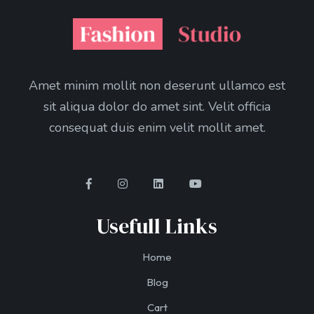
Amet minim mollit non deserunt ullamco est
sit aliqua dolor do amet sint. Velit officia
consequat duis enim velit mollit amet.
Usefull Links
Home
Blog
Cart