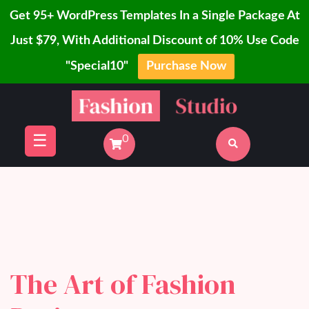
Get 95+ WordPress Templates In a Single Package At
Just $79, With Additional Discount of 10% Use Code
"Special10"
Purchase Now
Home
Skip
Blog
to
Page
content
☰
0
Shop
Buy
Now
The Art of Fashion