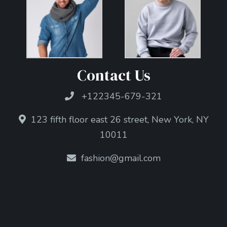
Contact Us
+122345-679-321
123 fifth floor east 26 street, New York, NY
10011
fashion@gmail.com