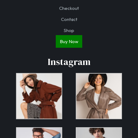
Checkout
Contact
Shop
Buy Now
Instagram