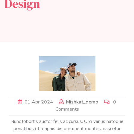
Design
01
Apr
2024
Mishkat_demo
0
Comments
Nunc lobortis auctor felis ac cursus. Orci varius natoque
penatibus et magnis dis parturient montes, nascetur