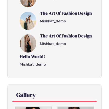
The Art Of Fashion Design
Mishkat_demo
The Art Of Fashion Design
Mishkat_demo
Hello World!
Mishkat_demo
Gallery