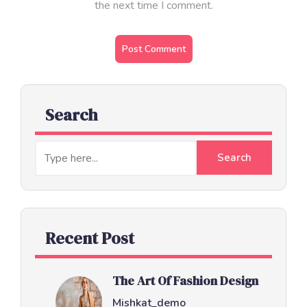
the next time I comment.
Search
Recent Post
The Art Of Fashion Design
Mishkat_demo