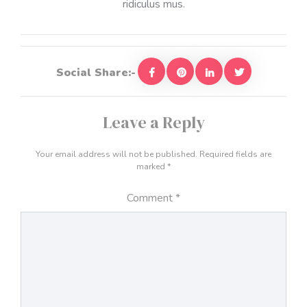
ridiculus mus.
Social Share:-
Leave a Reply
Your email address will not be published.
Required fields are
marked
*
Comment
*