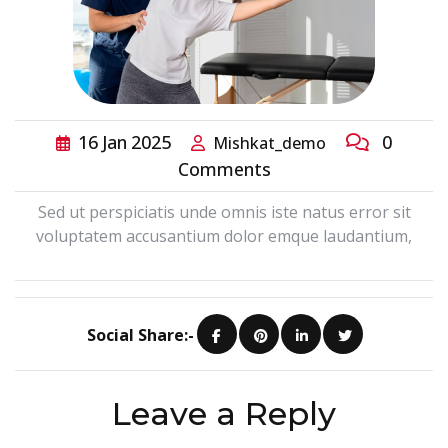
16
Jan
2025
0
Mishkat_demo
Comments
Sed ut perspiciatis unde omnis iste natus error sit
voluptatem accusantium dolor emque laudantium,
Social Share:-
Leave a Reply