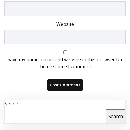
Website
Save my name, email, and website in this browser for
the next time I comment.
Search
Search