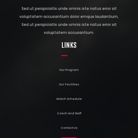
Sed ut perspiciatis unde omnis iste natus error sit
voluptatem accusantium dolor emque laudantium,
Sed ut perspiciatis unde omnis iste natus error sit
voluptatem accusantium.
LINKS
Our Program
Our Facilities
Match Schedule
Coach And Staff
Contact Us