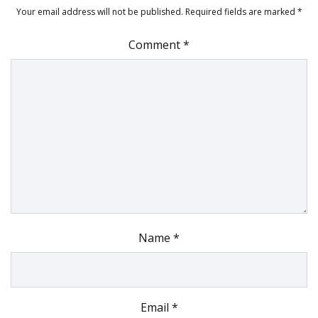
Your email address will not be published.
Required fields are marked
*
Comment
*
Name
*
Email
*