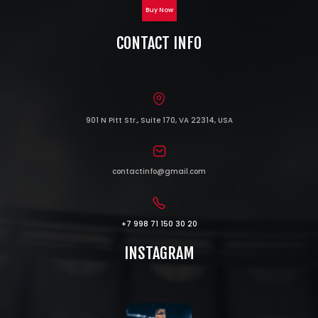
Buy Now
CONTACT INFO
901 N Pitt Str., Suite 170, VA 22314, USA
contactinfo@gmail.com
+7 998 71 150 30 20
INSTAGRAM