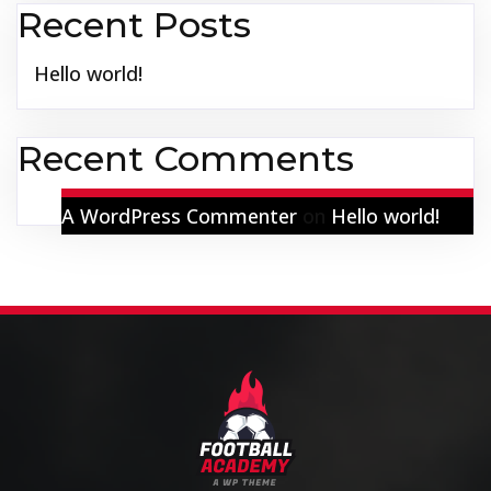
Recent Posts
Hello world!
Recent Comments
A WordPress Commenter
on
Hello world!