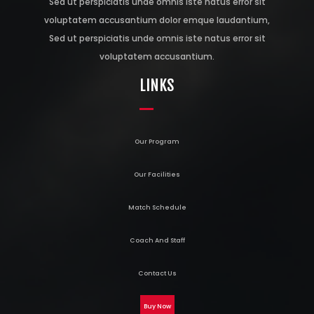
Sed ut perspiciatis unde omnis iste natus error sit
voluptatem accusantium dolor emque laudantium,
Sed ut perspiciatis unde omnis iste natus error sit
voluptatem accusantium.
LINKS
Our Program
Our Facilities
Match Schedule
Coach And Staff
Contact Us
Buy Now