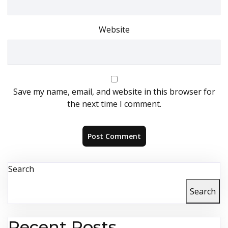
Website
Save my name, email, and website in this browser for
the next time I comment.
Search
Search
Recent Posts