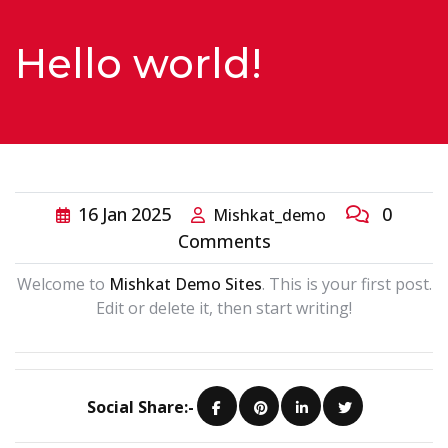
Contact
Hello world!
Us
16
Jan
2025
0
Mishkat_demo
Comments
Welcome to
Mishkat Demo Sites
. This is your first post.
Edit or delete it, then start writing!
Social Share:-