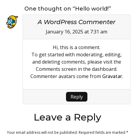
One thought on “Hello world!”
A WordPress Commenter
January 16, 2025 at 7:31 am
Hi, this is a comment.
To get started with moderating, editing,
and deleting comments, please visit the
Comments screen in the dashboard.
Commenter avatars come from
Gravatar
.
Reply
Leave a Reply
Your email address will not be published.
Required fields are marked
*