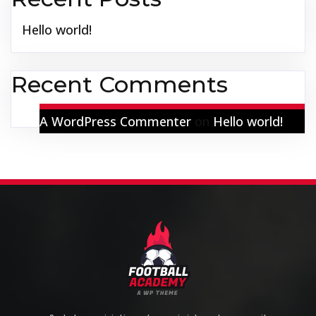
Hello world!
Recent Comments
A WordPress Commenter
on
Hello world!