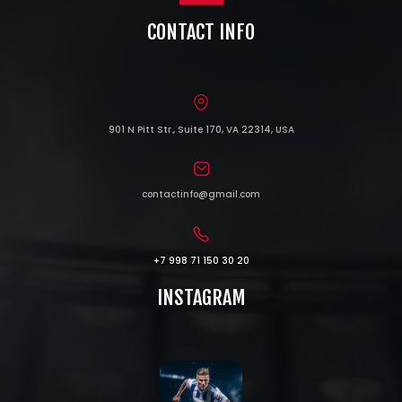
CONTACT INFO
901 N Pitt Str., Suite 170, VA 22314, USA
contactinfo@gmail.com
+7 998 71 150 30 20
INSTAGRAM