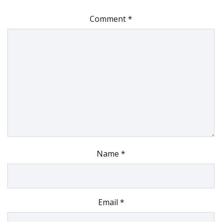
Comment
*
Name
*
Email
*