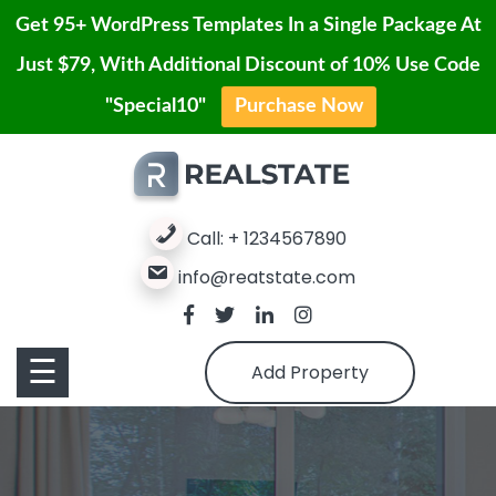
Get 95+ WordPress Templates In a Single Package At
Just $79, With Additional Discount of 10% Use Code
Contact
"Special10"
Purchase Now
Home
Skip
Us
to
Blog
content
Service
Properties
Call: + 1234567890
info@reatstate.com
Properties
Page
Contact
Pages
☰
Add Property
Us
Buy
Pro