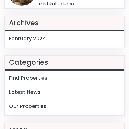
mishkat_demo
Archives
February 2024
Categories
Find Properties
Latest News
Our Properties