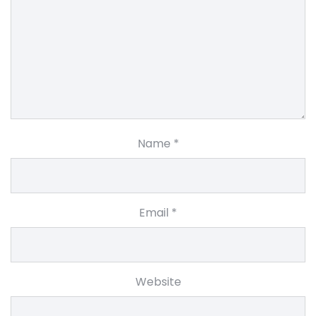
Name
*
Email
*
Website