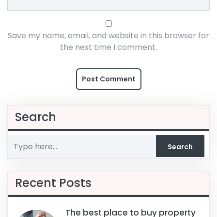
Save my name, email, and website in this browser for
the next time I comment.
Search
Recent Posts
The best place to buy property