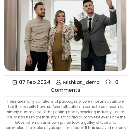
07
Feb
2024
0
Mishkat_demo
Comments
There are many variations of passages of Lorem Ipsum available,
but the majority have suffered alteration in some.Lorem Ipsum is
simply dummy text of the printing and typesetting industry. Lorem
Ipsum has been the industry’s standard dummy text ever since the
1500s, when an unknown printer took a galley of type and
scrambled it to make a type specimen book. It has survived not only