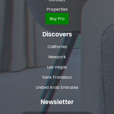
Properties
Buy Pro
Discovers
California
Newyork
Las Vegas
Sans Fransisco
United Arab Emirates
Newsletter