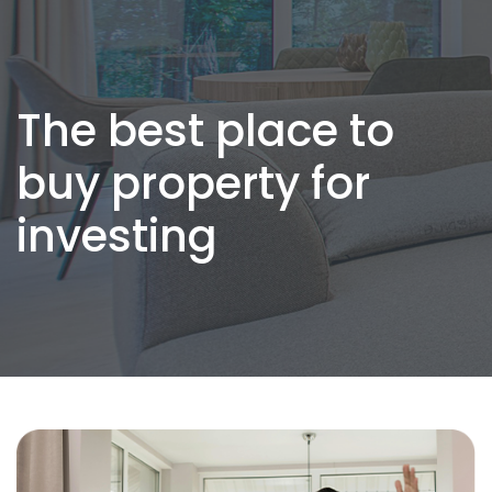
The best place to
buy property for
investing