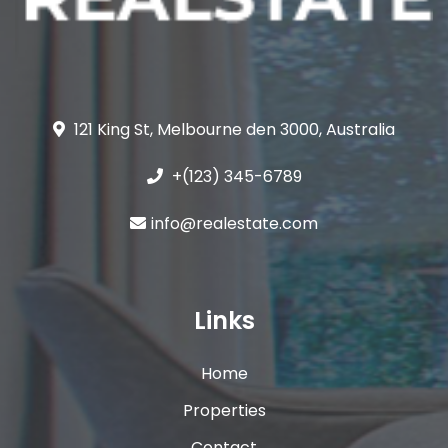
121 King St, Melbourne den 3000, Australia
+(123) 345-6789
info@realestate.com
Links
Home
Properties
Contact