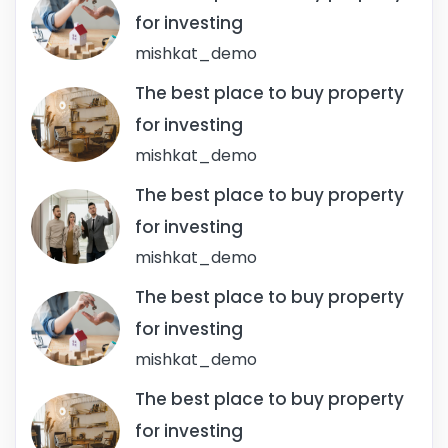
for investing
mishkat_demo
The best place to buy property
for investing
mishkat_demo
The best place to buy property
for investing
mishkat_demo
The best place to buy property
for investing
mishkat_demo
The best place to buy property
for investing