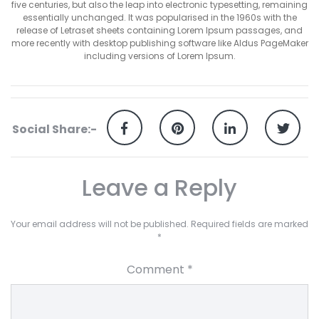
five centuries, but also the leap into electronic typesetting, remaining
essentially unchanged. It was popularised in the 1960s with the
release of Letraset sheets containing Lorem Ipsum passages, and
more recently with desktop publishing software like Aldus PageMaker
including versions of Lorem Ipsum.
Social Share:-
Leave a Reply
Your email address will not be published.
Required fields are marked
*
Comment
*