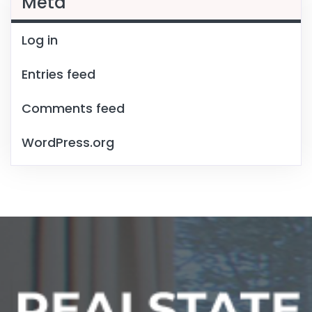
Meta
Log in
Entries feed
Comments feed
WordPress.org