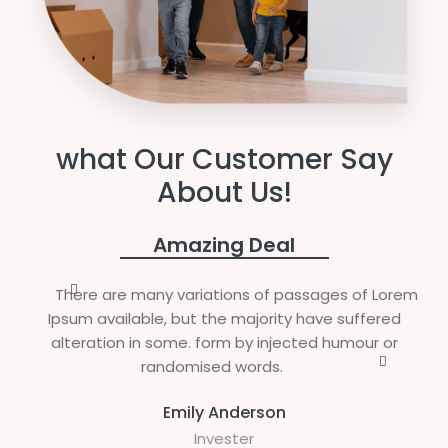
what Our Customer Say
About Us!
Amazing Deal
There are many variations of passages of Lorem
Ipsum available, but the majority have suffered
alteration in some. form by injected humour or
randomised words.
Emily Anderson
Invester