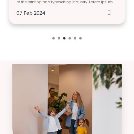
of the printing and typesetting industry. Lorem Ipsum…
07
Feb
2024