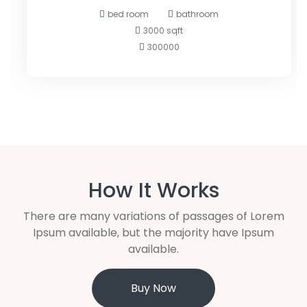
bed room
bathroom
3000 sqft
300000
How It Works
There are many variations of passages of Lorem
Ipsum available, but the majority have Ipsum
available.
Buy Now