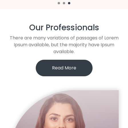
Our Professionals
There are many variations of passages of Lorem
Ipsum available, but the majority have Ipsum
available.
Read More