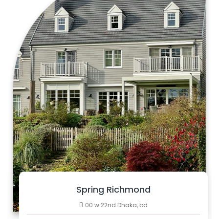
Spring Richmond
00 w 22nd Dhaka, bd