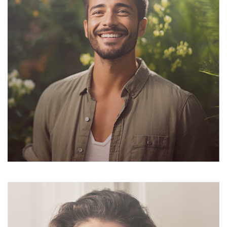
Suzanne Daniel
Cheif Exicutor