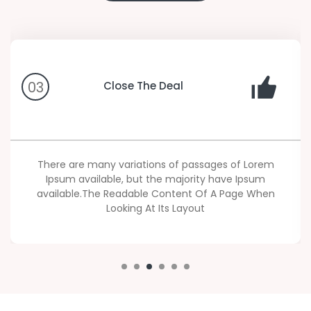
03
Close The Deal
There are many variations of passages of Lorem
Ipsum available, but the majority have Ipsum
available.The Readable Content Of A Page When
Looking At Its Layout