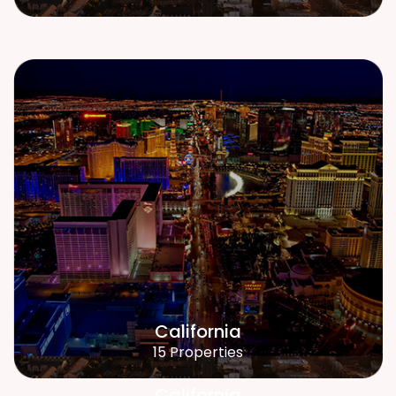
California
15 Properties
California