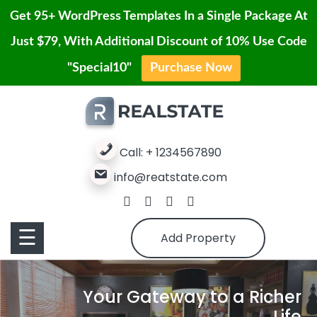
Get 95+ WordPress Templates In a Single Package At
Just $79, With Additional Discount of 10% Use Code
Contact
"Special10"
Purchase Now
Home
Skip
Us
to
Blog
content
Service
Properties
Call: + 1234567890
info@reatstate.com
Properties
Page
Contact
Pages
☰
Add Property
Us
Buy
Your Gateway to a Richer
Pro
Life