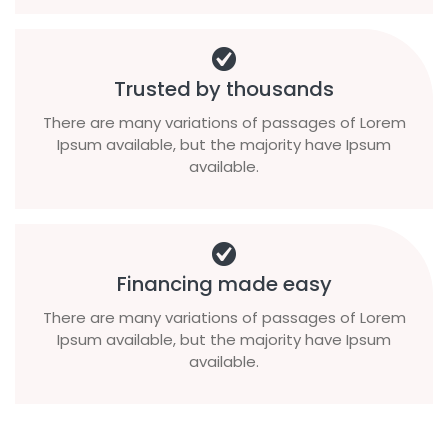
Trusted by thousands
There are many variations of passages of Lorem
Ipsum available, but the majority have Ipsum
available.
Financing made easy
There are many variations of passages of Lorem
Ipsum available, but the majority have Ipsum
available.