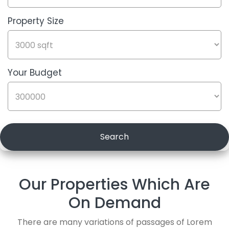
Property Size
Label
Title
Your Budget
Label
Title
Search
Our Properties Which Are
On Demand
There are many variations of passages of Lorem