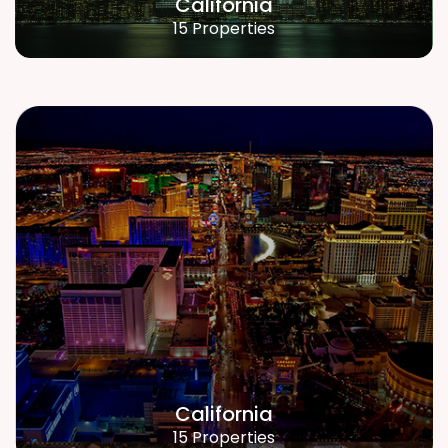
California
15 Properties
California
15 Properties