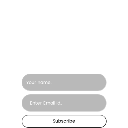
California
Newyork
Las Vegas
Sans Fransisco
United Arab Emirates
Newsletter