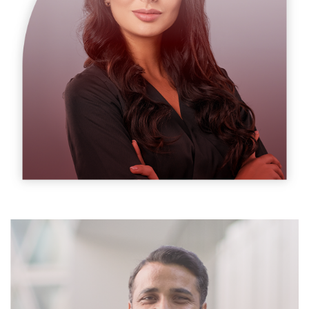
Suzanne Daniel
Cheif Exicutor