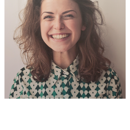
Suzanne Daniel
Cheif Exicutor