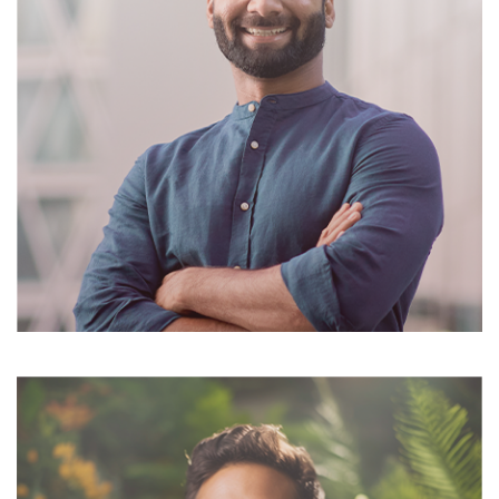
Suzanne Daniel
Cheif Exicutor