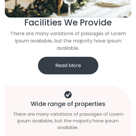
Facilities We Provide
There are many variations of passages of Lorem
Ipsum available, but the majority have Ipsum
available.
Read More
Wide range of properties
There are many variations of passages of Lorem
Ipsum available, but the majority have Ipsum
available.