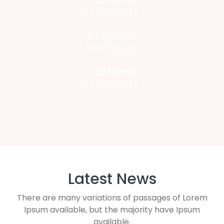
15 Properties
California
15 Properties
California
15 Properties
Latest News
There are many variations of passages of Lorem
Ipsum available, but the majority have Ipsum
available.