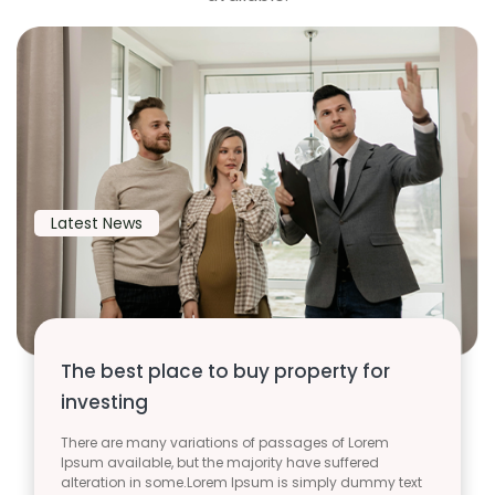
Latest News
The best place to buy property for
investing
There are many variations of passages of Lorem
Ipsum available, but the majority have suffered
alteration in some.Lorem Ipsum is simply dummy text