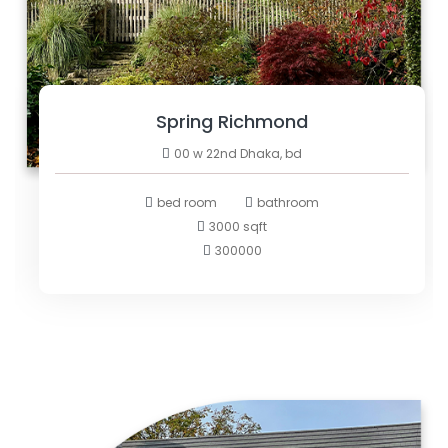
Spring Richmond
00 w 22nd Dhaka, bd
bed room
bathroom
3000 sqft
300000