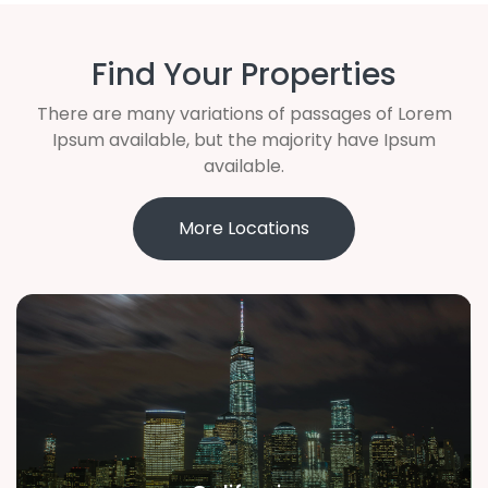
Find Your Properties
There are many variations of passages of Lorem
Ipsum available, but the majority have Ipsum
available.
More Locations