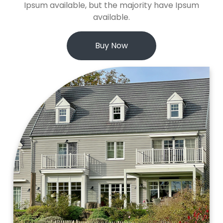
Ipsum available, but the majority have Ipsum
available.
Buy Now