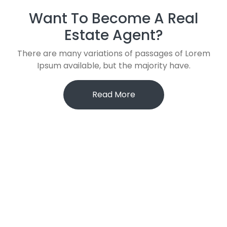
Want To Become A Real
Estate Agent?
There are many variations of passages of Lorem
Ipsum available, but the majority have.
Read More
121 King St, Melbourne den 3000, Australia
+(123) 345-6789