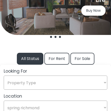
Buy Now
All Status
For Rent
For Sale
Looking For
Looking
For
Location
Label
Title