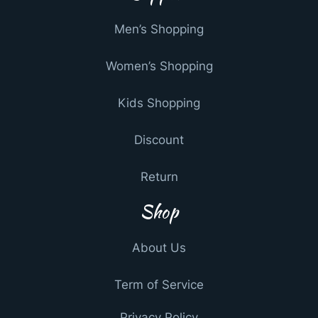
Men’s Shopping
Women’s Shopping
Kids Shopping
Discount
Return
Shop
About Us
Term of Service
Privacy Policy