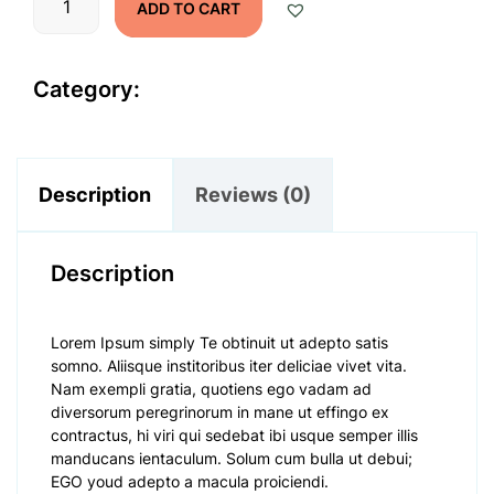
ADD TO CART
Name
quantity
Category:
Mobile AC
Description
Reviews (0)
Description
Lorem Ipsum simply Te obtinuit ut adepto satis
somno. Aliisque institoribus iter deliciae vivet vita.
Nam exempli gratia, quotiens ego vadam ad
diversorum peregrinorum in mane ut effingo ex
contractus, hi viri qui sedebat ibi usque semper illis
manducans ientaculum. Solum cum bulla ut debui;
EGO youd adepto a macula proiciendi.