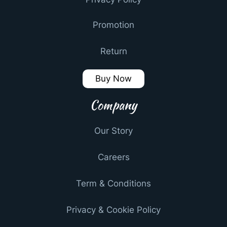
Promotion
Return
Buy Now
Company
Our Story
Careers
Term & Conditions
Privacy & Cookie Policy