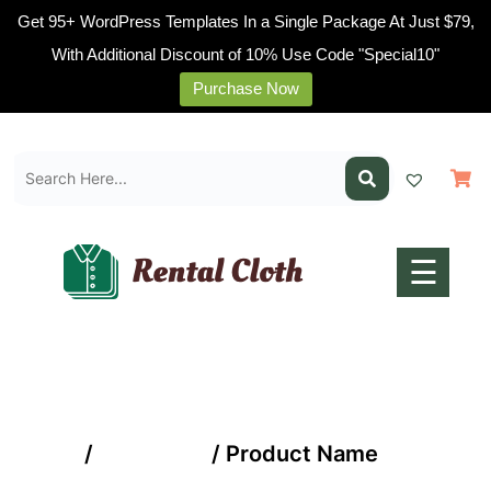
Get 95+ WordPress Templates In a Single Package At Just $79,
With Additional Discount of 10% Use Code "Special10"
Purchase Now
Home
Skip
Pages
to
content
Blogs
Shop
Contact
☰
Us
Buy
Now
Home
/
Mobile AC
/ Product Name