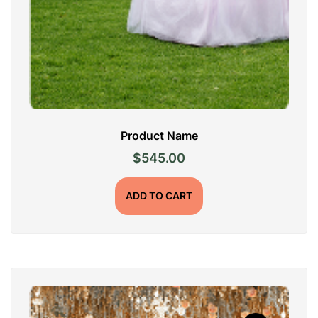
Product Name
$
545.00
ADD TO CART