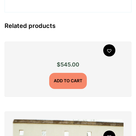
Related products
$
545.00
ADD TO CART