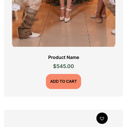
Product Name
$
545.00
ADD TO CART