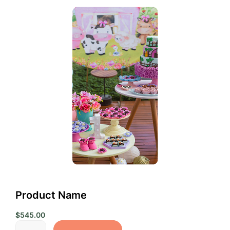
Product Name
$
545.00
Product