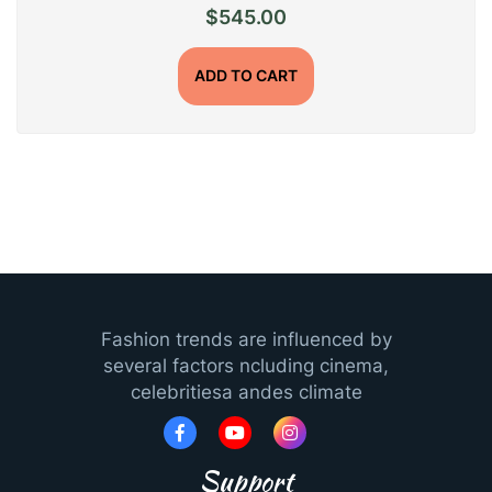
$
545.00
ADD TO CART
Fashion trends are influenced by
several factors ncluding cinema,
celebritiesa andes climate
Support