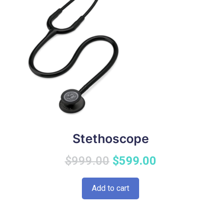
Stethoscope
Original
Current
$
999.00
$
599.00
price
price
Add to cart
was:
is:
$999.00.
$599.00.