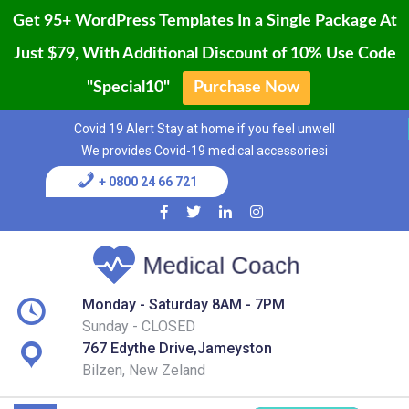
Get 95+ WordPress Templates In a Single Package At
Just $79, With Additional Discount of 10% Use Code
"Special10"
Purchase Now
Home
Skip
Covid 19 Alert Stay at home if you feel unwell
to
Blog
We provides Covid-19 medical accessoriesi
content
+ 0800 24 66 721
Page
Shop
Services
Monday - Saturday 8AM - 7PM
Sunday - CLOSED
Contact
767 Edythe Drive,Jameyston
Bilzen, New Zeland
Buy