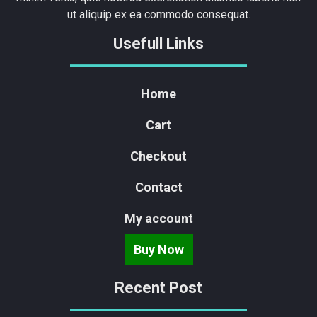
ut aliquip ex ea commodo consequat.
Usefull Links
Home
Cart
Checkout
Contact
My account
Buy Now
Recent Post