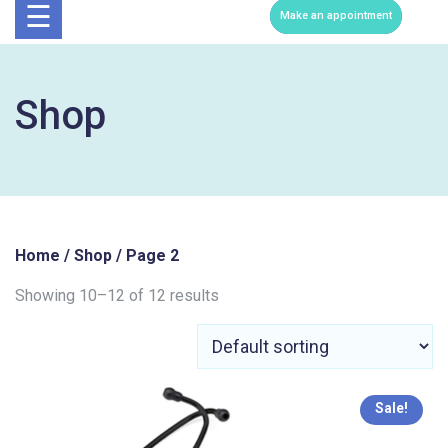
Now
☰
Make an appointment
Shop
Home
/
Shop
/ Page 2
Showing 10–12 of 12 results
Sale!