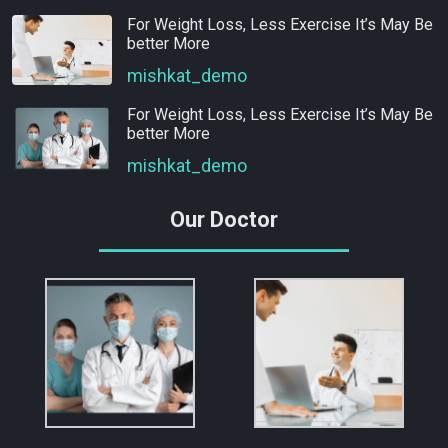
For Weight Loss, Less Exercise It’s May Be
better More
mishkat_demo
For Weight Loss, Less Exercise It’s May Be
better More
mishkat_demo
Our Doctor