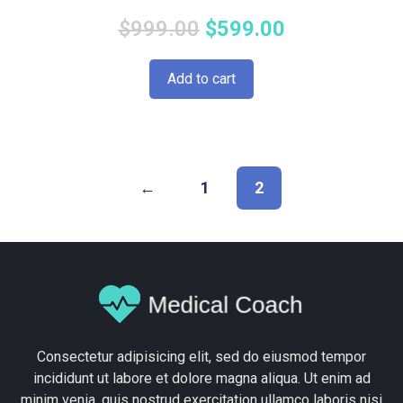
Original
Current
$
999.00
$
599.00
price
price
Add to cart
was:
is:
$999.00.
$599.00.
←
1
2
Consectetur adipisicing elit, sed do eiusmod tempor
incididunt ut labore et dolore magna aliqua. Ut enim ad
minim venia, quis nostrud exercitation ullamco laboris nisi