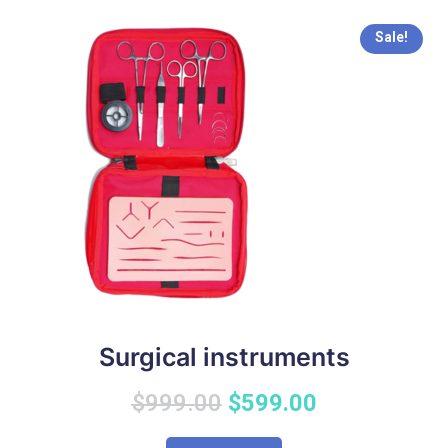
Sale!
Surgical instruments
Original
Current
$
999.00
$
599.00
price
price