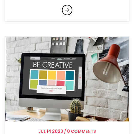
JUL
14
2023
/
0 COMMENTS