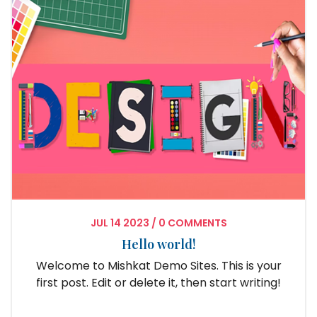
JUL
14
2023
/
0 COMMENTS
Hello world!
Welcome to Mishkat Demo Sites. This is your
first post. Edit or delete it, then start writing!