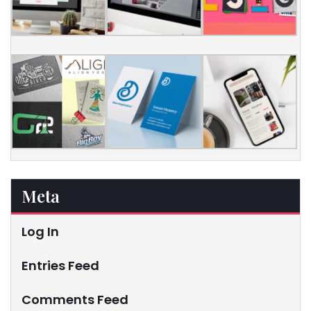
Meta
Log In
Entries Feed
Comments Feed