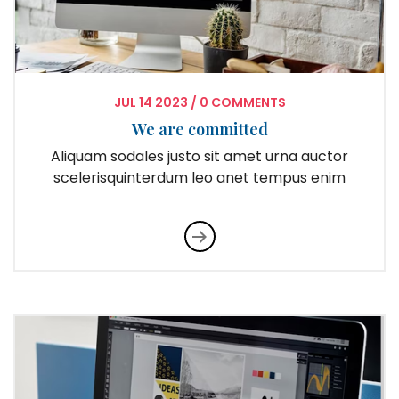
JUL
14
2023
/
0 COMMENTS
We are committed
Aliquam sodales justo sit amet urna auctor
scelerisquinterdum leo anet tempus enim