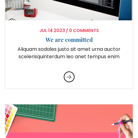
JUL
14
2023
/
0 COMMENTS
We are committed
Aliquam sodales justo sit amet urna auctor
scelerisquinterdum leo anet tempus enim