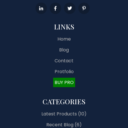
LINKS
Home
Blog
Contact
Protfolio
BUY PRO
CATEGORIES
Latest Products
(10)
Recent Blog
(6)