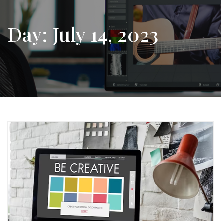
Day:
July 14, 2023