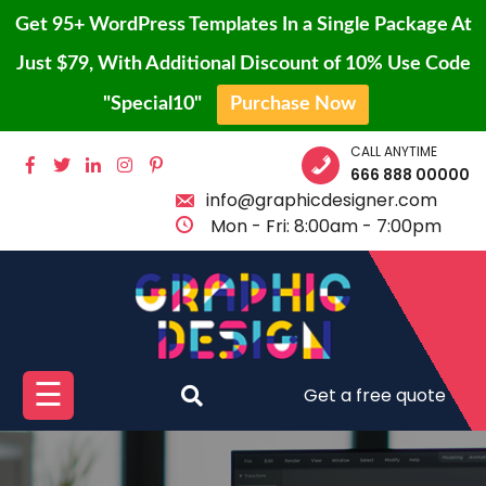
Get 95+ WordPress Templates In a Single Package At
Just $79, With Additional Discount of 10% Use Code
"Special10"
Purchase Now
Skip
CALL ANYTIME
HOME
to
666 888 00000
content
info@graphicdesigner.com
BLOG
Mon - Fri: 8:00am - 7:00pm
PAGE
SHOP
CONTACT
PROTFOLIO
☰
Get a free quote
BUY
PRO