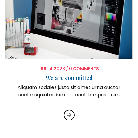
JUL
14
2023
/
0 COMMENTS
We are committed
Aliquam sodales justo sit amet urna auctor
scelerisquinterdum leo anet tempus enim