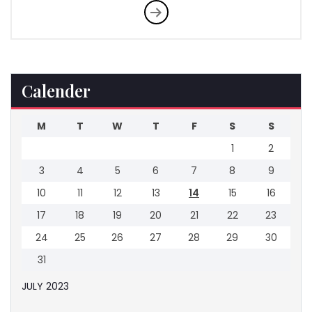
Calender
M
T
W
T
F
S
S
1
2
3
4
5
6
7
8
9
10
11
12
13
14
15
16
17
18
19
20
21
22
23
24
25
26
27
28
29
30
31
JULY 2023