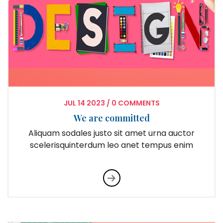
JUL
14
2023
/
0 COMMENTS
We are committed
Aliquam sodales justo sit amet urna auctor
scelerisquinterdum leo anet tempus enim