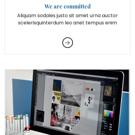
We are committed
Aliquam sodales justo sit amet urna auctor
scelerisquinterdum leo anet tempus enim