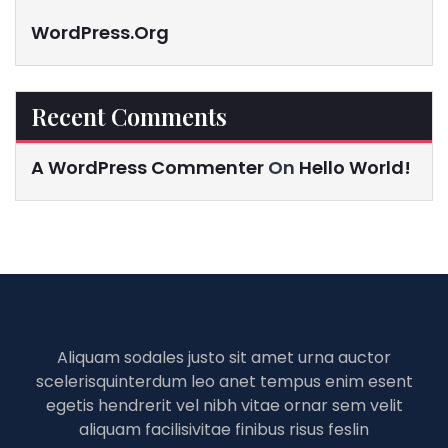
WordPress.org
Recent Comments
A WordPress Commenter
On
Hello World!
Aliquam sodales justo sit amet urna auctor
scelerisquinterdum leo anet tempus enim esent
egetis hendrerit vel nibh vitae ornar sem velit
aliquam facilisivitae finibus risus feslin