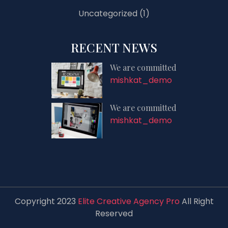
Uncategorized
(1)
RECENT NEWS
We are committed
mishkat_demo
We are committed
mishkat_demo
Copyright 2023
Elite Creative Agency Pro
All Right
Reserved