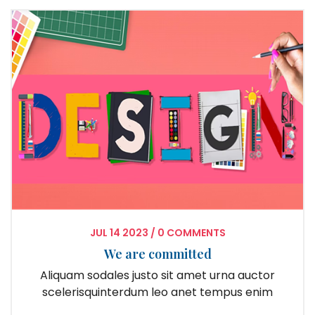
JUL
14
2023
/
0 COMMENTS
We are committed
Aliquam sodales justo sit amet urna auctor
scelerisquinterdum leo anet tempus enim