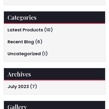
Categories
Latest Products
(10)
Recent Blog
(6)
Uncategorized
(1)
Archives
July 2023
(7)
Gallery