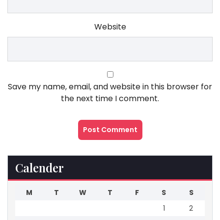
Website
Save my name, email, and website in this browser for
the next time I comment.
Calender
M
T
W
T
F
S
S
1
2