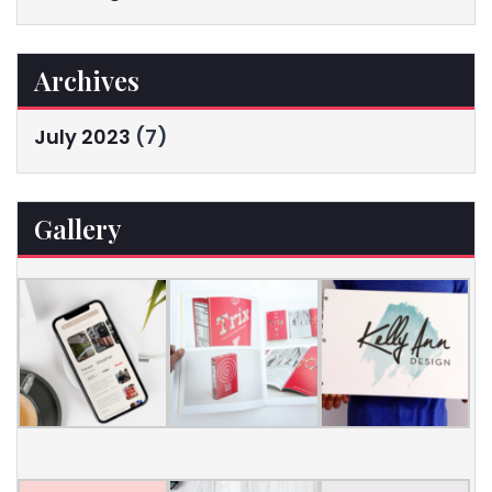
Archives
July 2023
(7)
Gallery