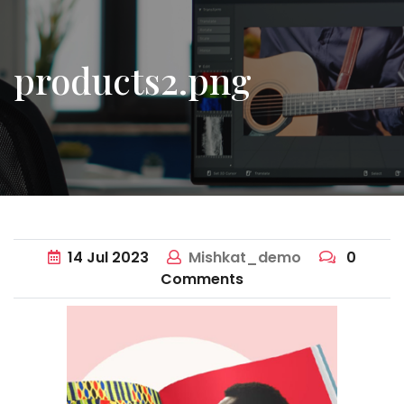
products2.png
14
Jul
2023
Mishkat_demo
0
Comments