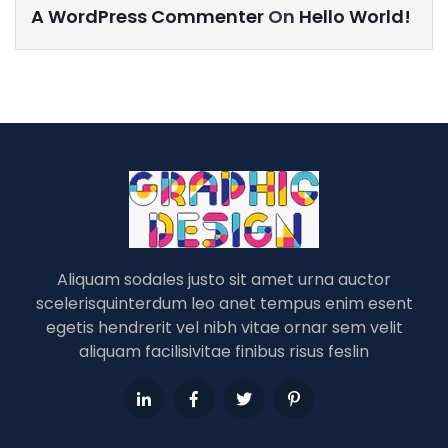
A WordPress Commenter
On
Hello World!
Aliquam sodales justo sit amet urna auctor
scelerisquinterdum leo anet tempus enim esent
egetis hendrerit vel nibh vitae ornar sem velit
aliquam facilisivitae finibus risus feslin