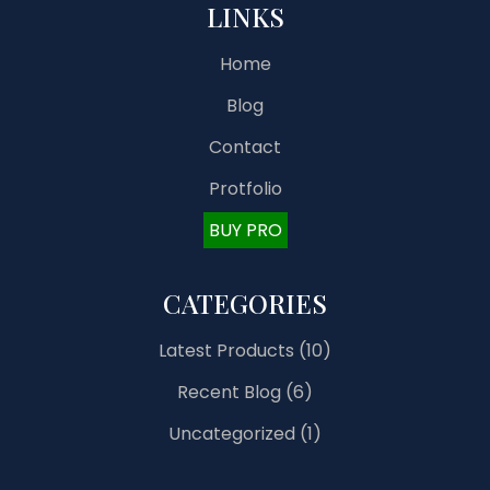
LINKS
Home
Blog
Contact
Protfolio
BUY PRO
CATEGORIES
Latest Products
(10)
Recent Blog
(6)
Uncategorized
(1)