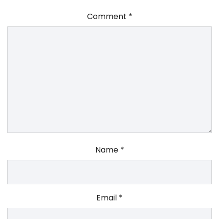
Comment
*
Name
*
Email
*