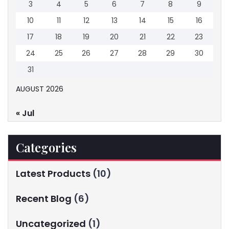
3
4
5
6
7
8
9
10
11
12
13
14
15
16
17
18
19
20
21
22
23
24
25
26
27
28
29
30
31
AUGUST 2026
« Jul
Categories
Latest Products
(10)
Recent Blog
(6)
Uncategorized
(1)