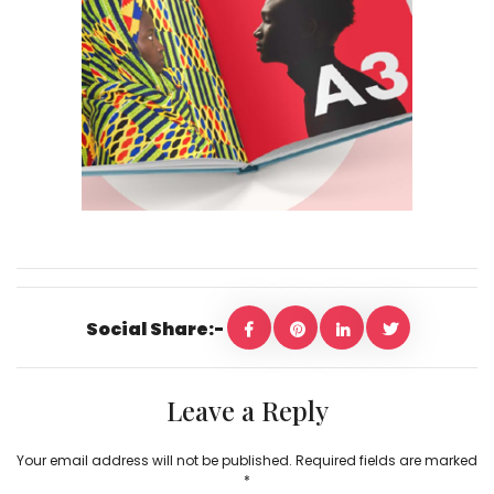
Social Share:-
Leave a Reply
Your email address will not be published.
Required fields are marked
*