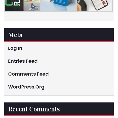
Meta
Log In
Entries Feed
Comments Feed
WordPress.org
Recent Comments