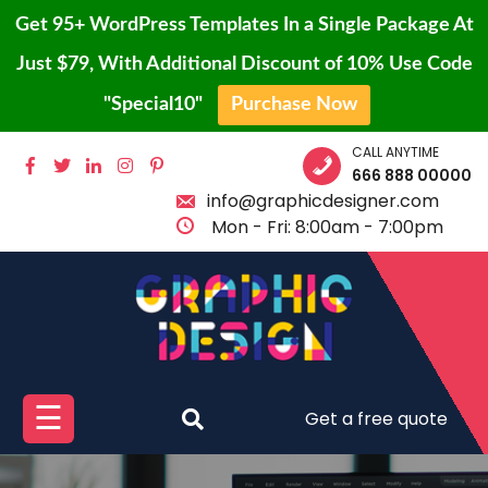
Get 95+ WordPress Templates In a Single Package At
Just $79, With Additional Discount of 10% Use Code
"Special10"
Purchase Now
Skip
CALL ANYTIME
HOME
to
666 888 00000
content
info@graphicdesigner.com
BLOG
Mon - Fri: 8:00am - 7:00pm
PAGE
SHOP
CONTACT
PROTFOLIO
☰
Get a free quote
BUY
PRO