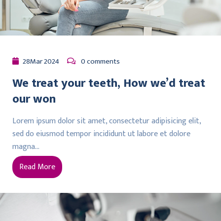
28
Mar
2024
0 comments
We treat your teeth, How we’d treat
our won
Lorem ipsum dolor sit amet, consectetur adipisicing elit,
sed do eiusmod tempor incididunt ut labore et dolore
magna…
Read More