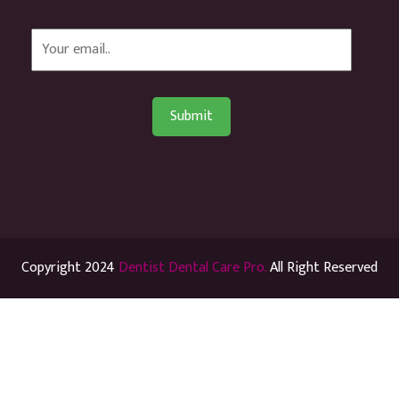
Copyright 2024
Dentist Dental Care Pro.
All Right Reserved