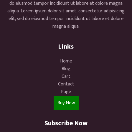
do eiusmod tempor incididunt ut labore et dolore magna
aliqua. Lorem ipsum dolor sit amet, consectetur adipisicing
elit, sed do eiusmod tempor incididunt ut labore et dolore
magna aliqua.
Links
Home
Blog
Cart
Contact
Page
Buy Now
Subscribe Now