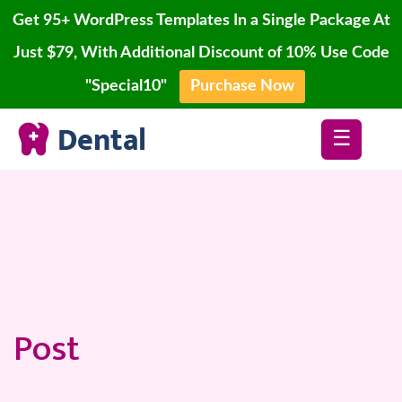
Get 95+ WordPress Templates In a Single Package At
Just $79, With Additional Discount of 10% Use Code
"Special10"
Purchase Now
Home
Skip
Blog
☰
to
content
Page
Account
Contact
Buy
Now
Post