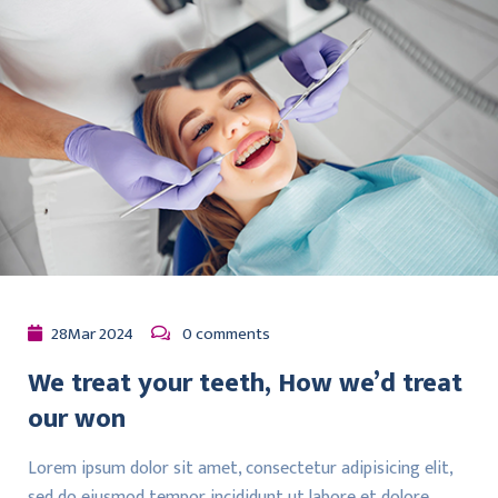
28
Mar
2024
0 comments
We treat your teeth, How we’d treat
our won
Lorem ipsum dolor sit amet, consectetur adipisicing elit,
sed do eiusmod tempor incididunt ut labore et dolore