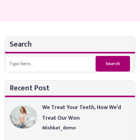
Search
Recent Post
We Treat Your Teeth, How We’d
Treat Our Won
Mishkat_demo