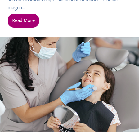
magna…
Read More