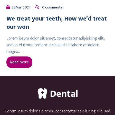
28
Mar
2024
0 comments
We treat your teeth, How we’d treat
our won
Lorem ipsum dolor sit amet, consectetur adipisicing elit,
sed do eiusmod tempor incididunt ut labore et dolore
magna…
Read More
Lorem ipsum dolor sit amet, consectetur adipisicing elit, sed