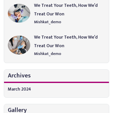
We Treat Your Teeth, How We’d
Treat Our Won
Mishkat_demo
We Treat Your Teeth, How We’d
Treat Our Won
Mishkat_demo
Archives
March 2024
Gallery