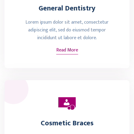
General Dentistry
Lorem ipsum dolor sit amet, consectetur
adipiscing elit, sed do eiusmod tempor
incididunt ut labore et dolore.
Read More
Cosmetic Braces