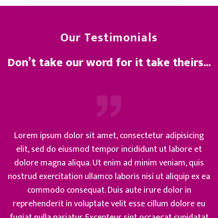
Our Testimonials
Don’t take our word for it take theirs...
Lorem ipsum dolor sit amet, consectetur adipisicing
elit, sed do eiusmod tempor incididunt ut labore et
dolore magna aliqua. Ut enim ad minim veniam, quis
nostrud exercitation ullamco laboris nisi ut aliquip ex ea
commodo consequat. Duis aute irure dolor in
reprehenderit in voluptate velit esse cillum dolore eu
fugiat nulla pariatur. Excepteur sint occaecat cupidatat