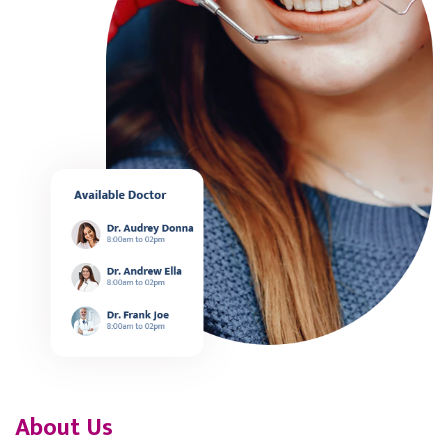
About Us