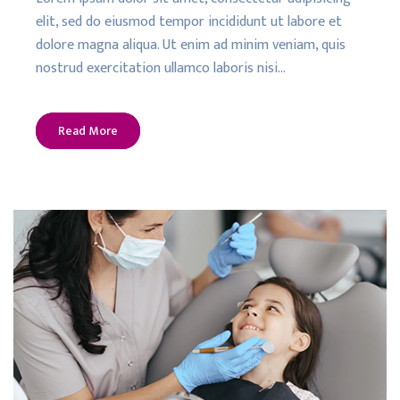
elit, sed do eiusmod tempor incididunt ut labore et
dolore magna aliqua. Ut enim ad minim veniam, quis
nostrud exercitation ullamco laboris nisi…
Read More