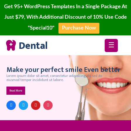
Get 95+ WordPress Templates In a Single Package At
Just $79, With Additional Discount of 10% Use Code
"Special10"
Purchase Now
Home
Skip
Blog
☰
to
content
Page
Account
Make your perfect smile Even better
Lorem ipsum dolor sit amet, consectetur adipisicing elit sed do
Contact
eiusmod tempor incididunt ut labore.
Buy
Read More
Now