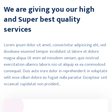
We are giving you our high
and Super best quality
services
Lorem ipsum dolor sit amet, consectetur adipisicing elit, sed
dosdease eiusmod tempor incididunt ut labore et dolore
magna aliqua. Ut enim ad minsdeim veniam, quis nostrud
exercitation ullamco laboris nisi ut aliquip ex ea commodosd
consequat. Duis aute irure dolor in reprehenderit in voluptate
velit esse cillum dolore eu fugiat nulla pariatur. Excepteur sint
occaecat cupidatat non proident,