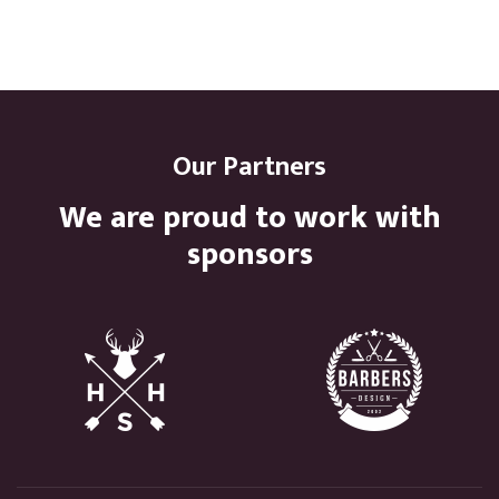
Our Partners
We are proud to work with
sponsors