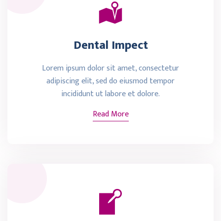
Dental Impect
Lorem ipsum dolor sit amet, consectetur
adipiscing elit, sed do eiusmod tempor
incididunt ut labore et dolore.
Read More