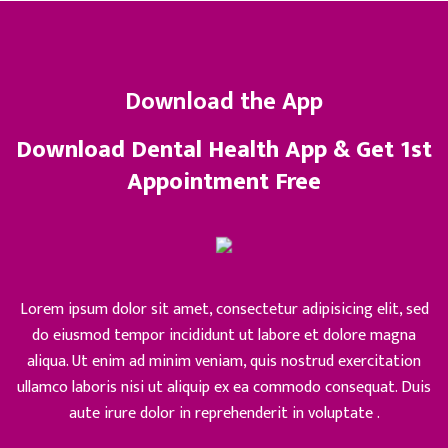
Download the App
Download Dental Health App & Get 1st
Appointment Free
Lorem ipsum dolor sit amet, consectetur adipisicing elit, sed
do eiusmod tempor incididunt ut labore et dolore magna
aliqua. Ut enim ad minim veniam, quis nostrud exercitation
ullamco laboris nisi ut aliquip ex ea commodo consequat. Duis
aute irure dolor in reprehenderit in voluptate .