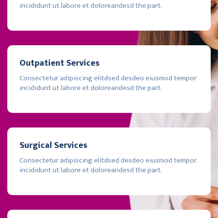
incididunt ut labore et doloreandesd the part.
Outpatient Services
Consectetur adipiscing elitdsed desdeo eiusmod tempor
incididunt ut labore et doloreandesd the part.
Surgical Services
Consectetur adipiscing elitdsed desdeo eiusmod tempor
incididunt ut labore et doloreandesd the part.