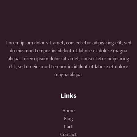
Lorem ipsum dolor sit amet, consectetur adipisicing elit, sed
do eiusmod tempor incididunt ut labore et dolore magna
aliqua. Lorem ipsum dolor sit amet, consectetur adipisicing
elit, sed do eiusmod tempor incididunt ut labore et dolore
magna aliqua.
Links
Home
Blog
Cart
Contact