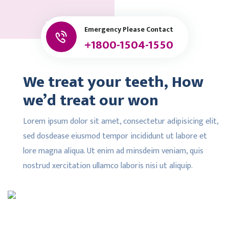
Emergency Please Contact
+1800-1504-1550
We treat your teeth, How
we’d treat our won
Lorem ipsum dolor sit amet, consectetur adipisicing elit,
sed dosdease eiusmod tempor incididunt ut labore et
lore magna aliqua. Ut enim ad minsdeim veniam, quis
nostrud xercitation ullamco laboris nisi ut aliquip.