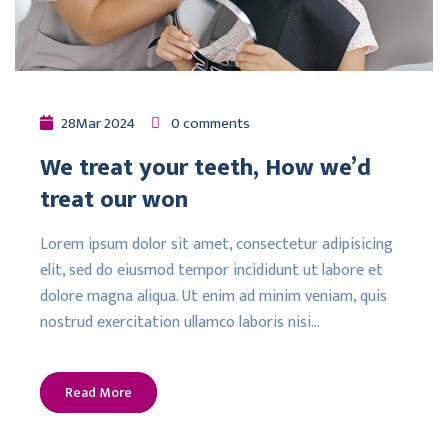
28
Mar
2024
0 comments
We treat your teeth, How we’d
treat our won
Lorem ipsum dolor sit amet, consectetur adipisicing
elit, sed do eiusmod tempor incididunt ut labore et
dolore magna aliqua. Ut enim ad minim veniam, quis
nostrud exercitation ullamco laboris nisi…
Read More