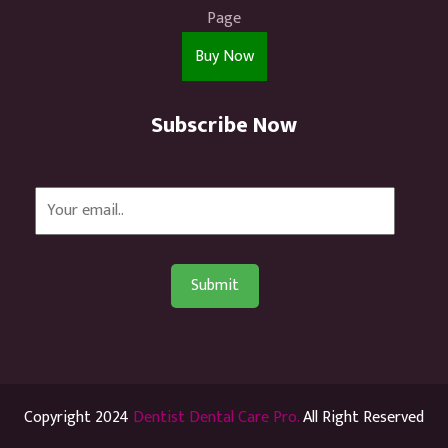
Page
Buy Now
Subscribe Now
Copyright 2024
Dentist Dental Care Pro.
All Right Reserved