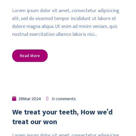
Lorem ipsum dolor sit amet, consectetur adipisicing
elit, sed do eiusmod tempor incididunt ut labore et
dolore magna aliqua. Ut enim ad minim veniam, quis
nostrud exercitation ullamco laboris nisi…
Read More
28
Mar
2024
0 comments
We treat your teeth, How we’d
treat our won
Lorem ipsum dolor sit amet, consectetur adipisicing