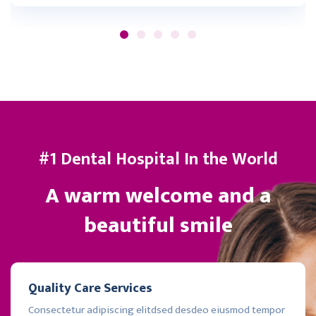
#1 Dental Hospital In the World
A warm welcome and a
beautiful smile
Quality Care Services
Consectetur adipiscing elitdsed desdeo eiusmod tempor