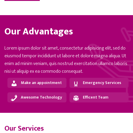
Our Advantages
Lorem ipsum dolor sit amet, consectetur adipisicing elit, sed do
eiusmod tempor incididunt ut labore et dolore magna aliqua. Ut
enim ad minim veniam, quis nostrud exercitation ullamco laboris
nisi ut aliquip ex ea commodo consequat.
Make an appointment
Emergency Services
Awesome Technology
Efficent Team
Our Services