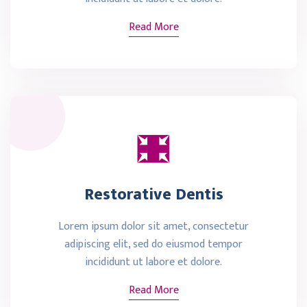
Read More
Restorative Dentis
Lorem ipsum dolor sit amet, consectetur
adipiscing elit, sed do eiusmod tempor
incididunt ut labore et dolore.
Read More