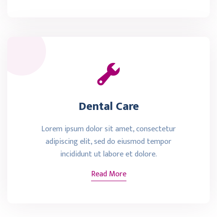
Dental Care
Lorem ipsum dolor sit amet, consectetur
adipiscing elit, sed do eiusmod tempor
incididunt ut labore et dolore.
Read More