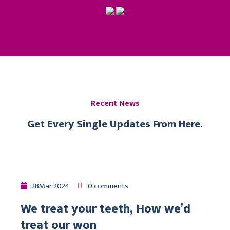
Recent News
Get Every Single Updates From Here.
28
Mar
2024
0 comments
We treat your teeth, How we’d
treat our won