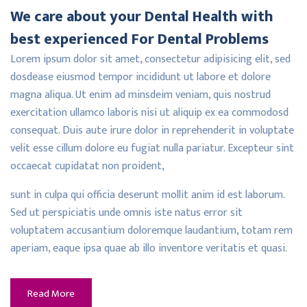
We care about your Dental Health with
best experienced For Dental Problems
Lorem ipsum dolor sit amet, consectetur adipisicing elit, sed
dosdease eiusmod tempor incididunt ut labore et dolore
magna aliqua. Ut enim ad minsdeim veniam, quis nostrud
exercitation ullamco laboris nisi ut aliquip ex ea commodosd
consequat. Duis aute irure dolor in reprehenderit in voluptate
velit esse cillum dolore eu fugiat nulla pariatur. Excepteur sint
occaecat cupidatat non proident,
sunt in culpa qui officia deserunt mollit anim id est laborum.
Sed ut perspiciatis unde omnis iste natus error sit
voluptatem accusantium doloremque laudantium, totam rem
aperiam, eaque ipsa quae ab illo inventore veritatis et quasi.
Read More