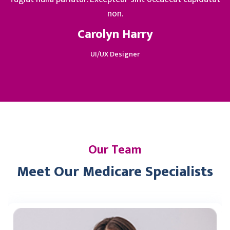
non.
Carolyn Harry
UI/UX Designer
Our Team
Meet Our Medicare Specialists