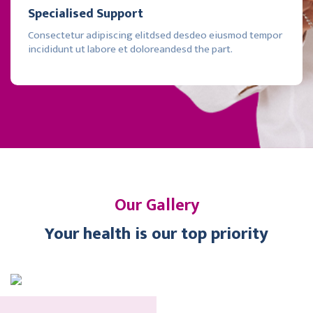
Specialised Support
Consectetur adipiscing elitdsed desdeo eiusmod tempor
incididunt ut labore et doloreandesd the part.
Our Gallery
Your health is our top priority