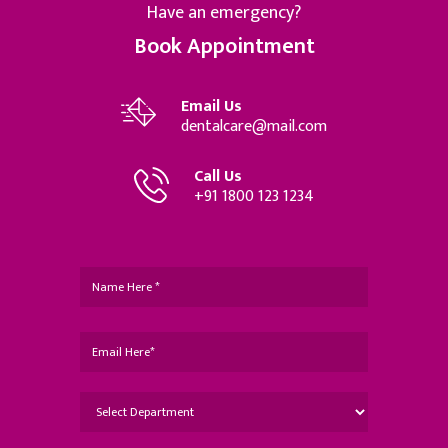
Have an emergency?
Book Appointment
Email Us
dentalcare@mail.com
Call Us
+91 1800 123 1234