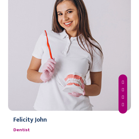
Felicity John
Dentist