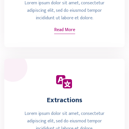
Lorem ipsum dolor sit amet, consectetur
adipiscing elit, sed do eiusmod tempor
incididunt ut labore et dolore.
Read More
Extractions
Lorem ipsum dolor sit amet, consectetur
adipiscing elit, sed do eiusmod tempor
incididunt ut labore et dolore.