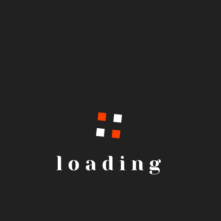
loading