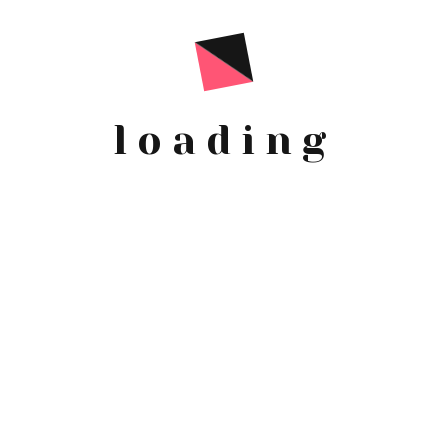
G
loading
1