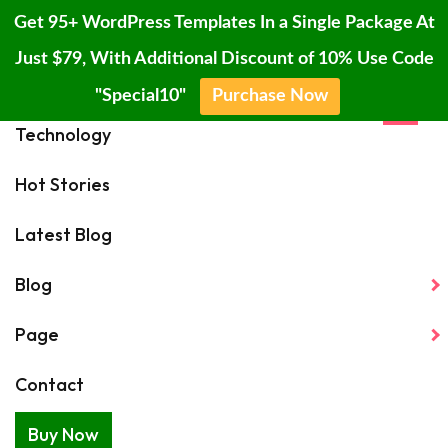
Get 95+ WordPress Templates In a Single Package At
Just $79, With Additional Discount of 10% Use Code
Home
"Special10"
Purchase Now
×
Skip
Technology
6 Quick And Easy Recipes That Will Make People Believe You Can
to
Cook
content
Hot Stories
Latest Blog
☰
Blog
Page
Contact
Rocket Lab mission
Buy Now