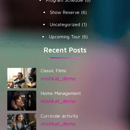
Show Reserve
(6)
Uncategorized
(1)
Upcoming Tour
(6)
Recent Posts
Classic Films
mishkat_demo
Home Management
mishkat_demo
Curricular activity
mishkat_demo