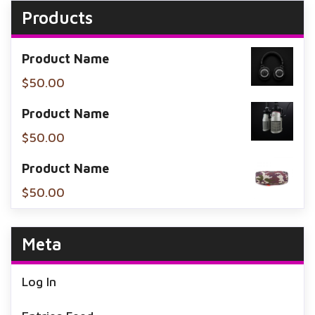
Products
Product Name
$
50.00
Product Name
$
50.00
Product Name
$
50.00
Meta
Log In