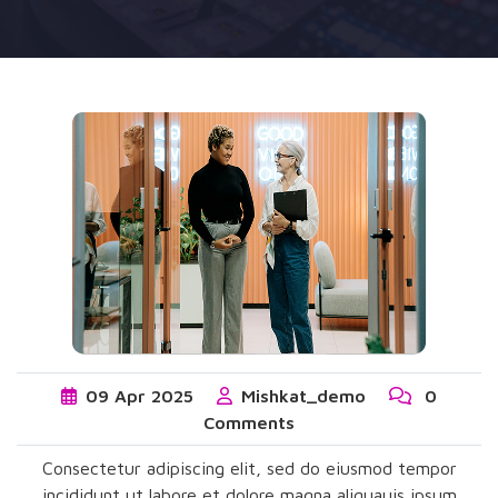
09
Apr
2025
Mishkat_demo
0
Comments
Consectetur adipiscing elit, sed do eiusmod tempor
incididunt ut labore et dolore magna aliquauis ipsum