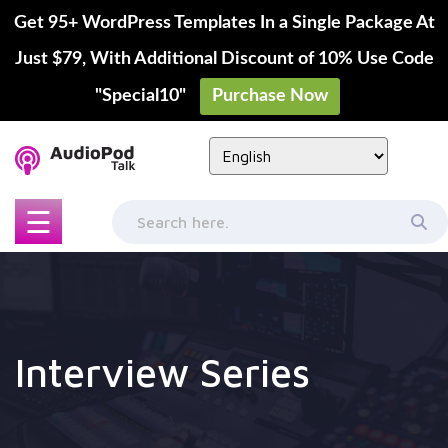
Get 95+ WordPress Templates In a Single Package At
Just $79, With Additional Discount of 10% Use Code
"Special10"
Purchase Now
Skip
to
content
☰
Interview Series