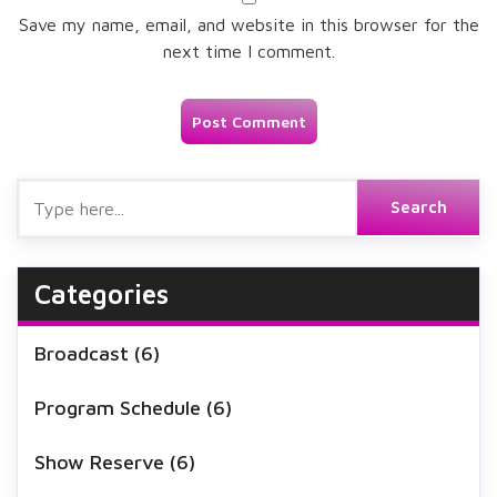
Save my name, email, and website in this browser for the
next time I comment.
Categories
Broadcast
(6)
Program Schedule
(6)
Show Reserve
(6)