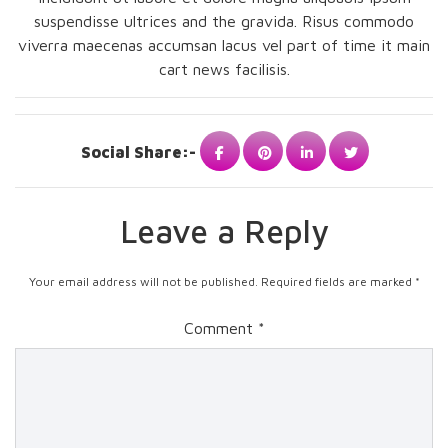
suspendisse ultrices and the gravida. Risus commodo
viverra maecenas accumsan lacus vel part of time it main
cart news facilisis.
Social Share:-
Leave a Reply
Your email address will not be published.
Required fields are marked
*
Comment
*