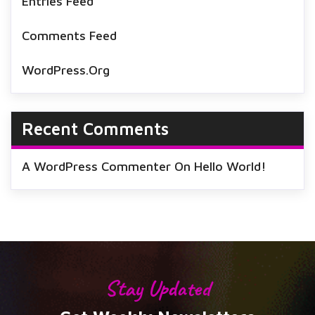
Entries Feed
Comments Feed
WordPress.org
Recent Comments
A WordPress Commenter
On
Hello World!
Stay Updated