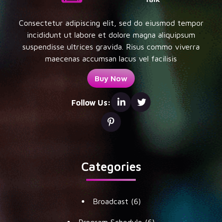
Consectetur adipiscing elit, sed do eiusmod tempor
incididunt ut labore et dolore magna aliquipsum
suspendisse ultrices gravida. Risus commo viverra
maecenas accumsan lacus vel facilisis
Buy Now
Follow Us:
Categories
Broadcast
(6)
Program Schedule
(6)