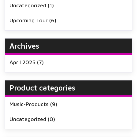
Uncategorized
(1)
Upcoming Tour
(6)
Archives
April 2025
(7)
Product categories
Music-Products
(9)
Uncategorized
(0)