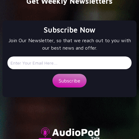
Get Weekly Newsletters
Subscribe Now
Join Our Newsletter, so that we reach out to you with
our best news and offer.