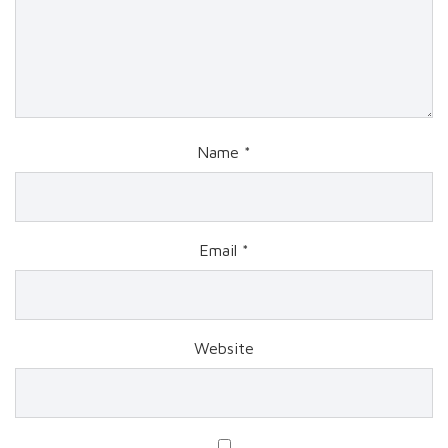
Name
*
Email
*
Website