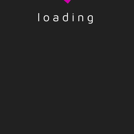
loading
wser for the next time I comment.