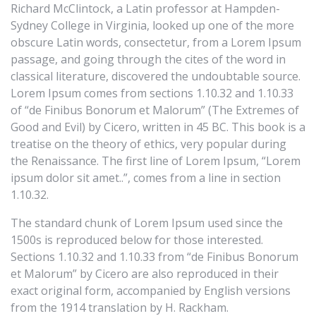
Richard McClintock, a Latin professor at Hampden-
Sydney College in Virginia, looked up one of the more
obscure Latin words, consectetur, from a Lorem Ipsum
passage, and going through the cites of the word in
classical literature, discovered the undoubtable source.
Lorem Ipsum comes from sections 1.10.32 and 1.10.33
of “de Finibus Bonorum et Malorum” (The Extremes of
Good and Evil) by Cicero, written in 45 BC. This book is a
treatise on the theory of ethics, very popular during
the Renaissance. The first line of Lorem Ipsum, “Lorem
ipsum dolor sit amet..”, comes from a line in section
1.10.32.
The standard chunk of Lorem Ipsum used since the
1500s is reproduced below for those interested.
Sections 1.10.32 and 1.10.33 from “de Finibus Bonorum
et Malorum” by Cicero are also reproduced in their
exact original form, accompanied by English versions
from the 1914 translation by H. Rackham.