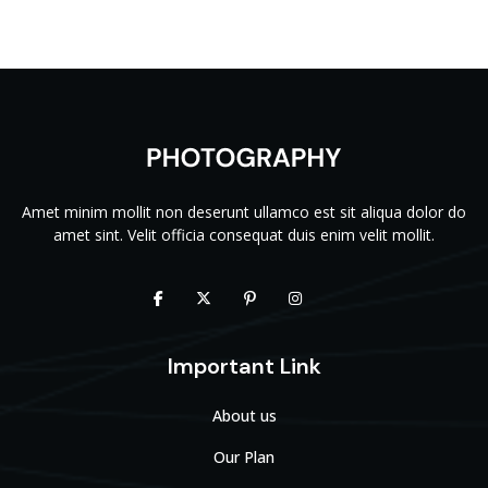
Amet minim mollit non deserunt ullamco est sit aliqua dolor do
amet sint. Velit officia consequat duis enim velit mollit.
Important Link
About us
Our Plan