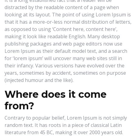
It is a long established fact that a reader will be
distracted by the readable content of a page when
looking at its layout. The point of using Lorem Ipsum is
that it has a more-or-less normal distribution of letters,
as opposed to using ‘Content here, content here’,
making it look like readable English. Many desktop
publishing packages and web page editors now use
Lorem Ipsum as their default model text, and a search
for ‘lorem ipsum’ will uncover many web sites still in
their infancy. Various versions have evolved over the
years, sometimes by accident, sometimes on purpose
(injected humour and the like).
Where does it come
from?
Contrary to popular belief, Lorem Ipsum is not simply
random text. It has roots in a piece of classical Latin
literature from 45 BC, making it over 2000 years old.