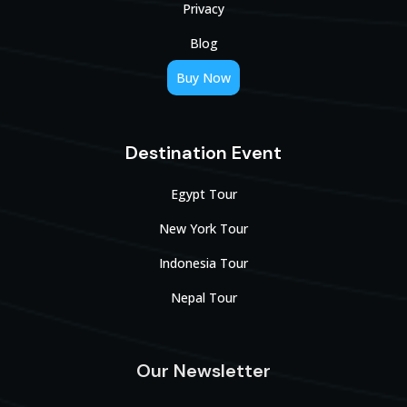
Privacy
Blog
Buy Now
Destination Event
Egypt Tour
New York Tour
Indonesia Tour
Nepal Tour
Our Newsletter