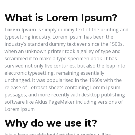
Now
What is Lorem Ipsum?
Lorem Ipsum
is simply dummy text of the printing and
typesetting industry. Lorem Ipsum has been the
industry’s standard dummy text ever since the 1500s,
when an unknown printer took a galley of type and
scrambled it to make a type specimen book. It has
survived not only five centuries, but also the leap into
electronic typesetting, remaining essentially
unchanged. It was popularised in the 1960s with the
release of Letraset sheets containing Lorem Ipsum
passages, and more recently with desktop publishing
software like Aldus PageMaker including versions of
Lorem Ipsum.
Why do we use it?