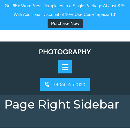
Get 95+ WordPress Templates In a Single Package At Just $79,
With Additional Discount of 10% Use Code "Special10"
Purchase Now
Skip
to
content
Home
☰
About
Blog
(406) 555-0120
Page
Page Right Sidebar
Contact
Buy