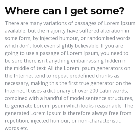
Where can I get some?
There are many variations of passages of Lorem Ipsum
available, but the majority have suffered alteration in
some form, by injected humour, or randomised words
which don’t look even slightly believable. If you are
going to use a passage of Lorem Ipsum, you need to
be sure there isn’t anything embarrassing hidden in
the middle of text. All the Lorem Ipsum generators on
the Internet tend to repeat predefined chunks as
necessary, making this the first true generator on the
Internet. It uses a dictionary of over 200 Latin words,
combined with a handful of model sentence structures,
to generate Lorem Ipsum which looks reasonable. The
generated Lorem Ipsum is therefore always free from
repetition, injected humour, or non-characteristic
words etc.