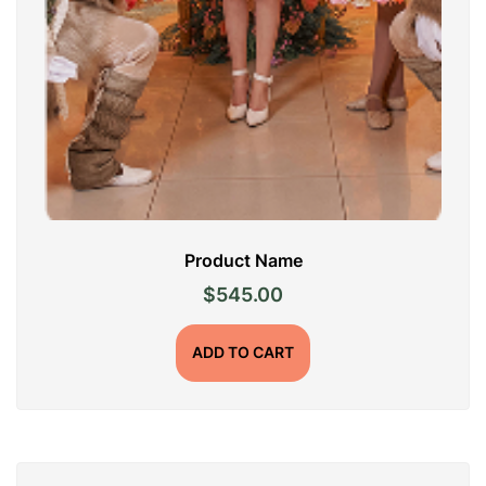
Product Name
$
545.00
ADD TO CART