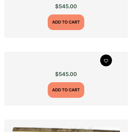
$
545.00
ADD TO CART
$
545.00
ADD TO CART