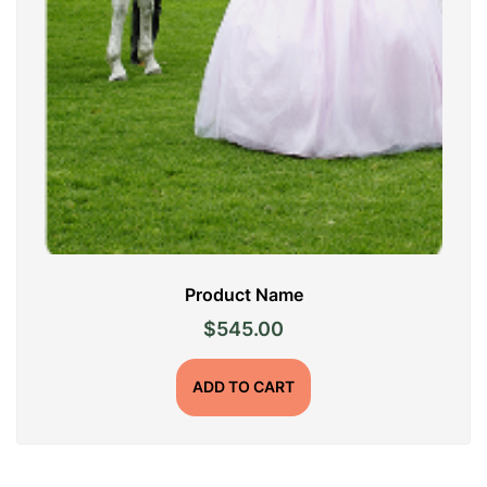
Product Name
$
545.00
ADD TO CART