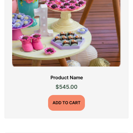
Product Name
$
545.00
ADD TO CART