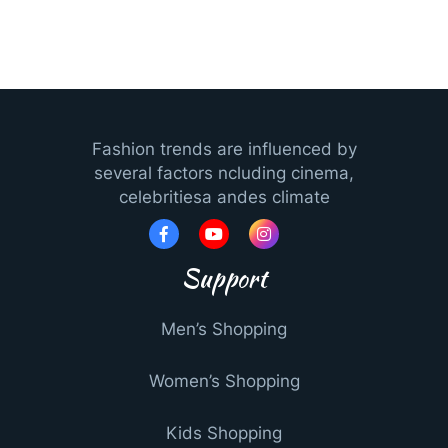
Fashion trends are influenced by
several factors ncluding cinema,
celebritiesa andes climate
Support
Men’s Shopping
Women’s Shopping
Kids Shopping