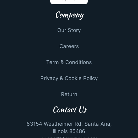
Company
Our Story
Careers
Term & Conditions
Privacy & Cookie Policy
Return
Contact Us
63154 Westheimer Rd. Santa Ana,
Illinois 85486