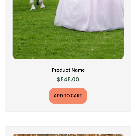
Product Name
$
545.00
ADD TO CART