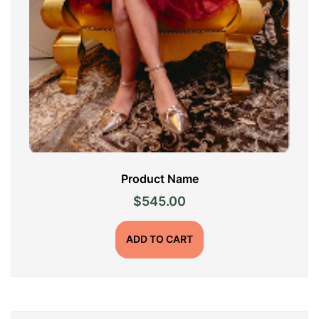
Product Name
$
545.00
ADD TO CART