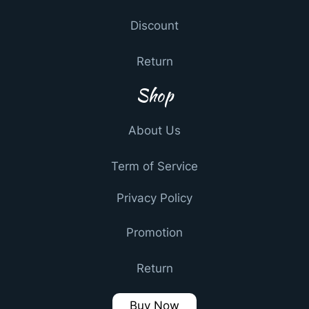
Discount
Return
Shop
About Us
Term of Service
Privacy Policy
Promotion
Return
Buy Now