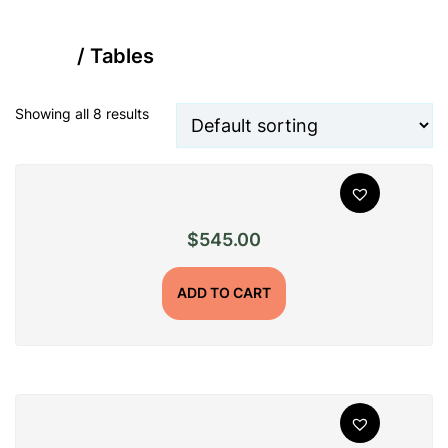
Home
/ Tables
Showing all 8 results
$
545.00
ADD TO CART