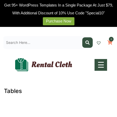
Get 95+ WordPress Templates In a Single Package At Just $79,
With Additional Discount of 10% Use Code "Special10"
Purchase Now
Home
Skip
Pages
to
0
content
Blogs
Shop
Contact
☰
Us
Buy
Now
Tables