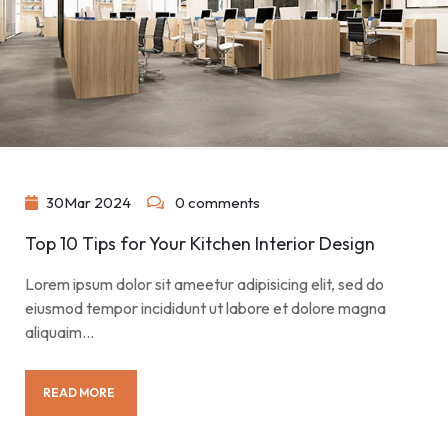
30
Mar
2024
0 comments
Top 10 Tips for Your Kitchen Interior Design
Lorem ipsum dolor sit ameetur adipisicing elit, sed do
eiusmod tempor incididunt ut labore et dolore magna
aliquaim…
READ MORE