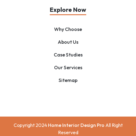
Explore Now
Why Choose
About Us
Case Studies
Our Services
Sitemap
Copyright 2024
Home Interior Design Pro
All Right
Reserved