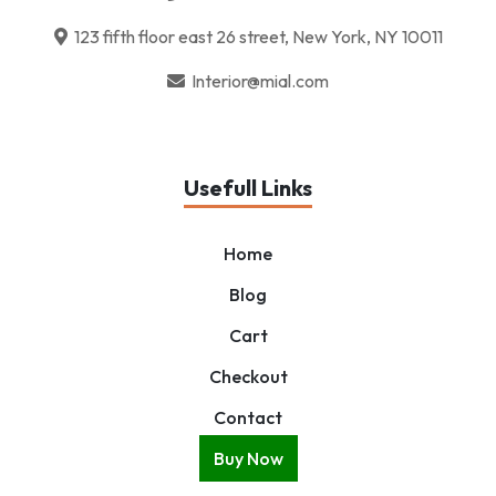
123 fifth floor east 26 street, New York, NY 10011
Interior@mial.com
Usefull Links
Home
Blog
Cart
Checkout
Contact
Buy Now