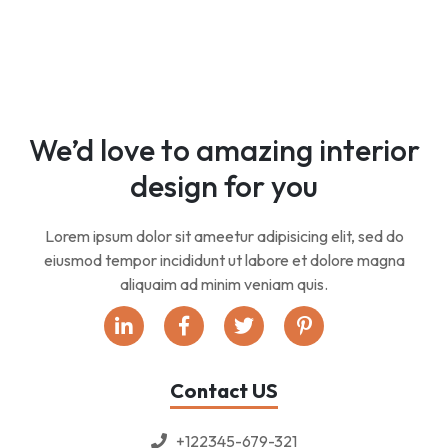
We’d love to amazing interior
design for you
Lorem ipsum dolor sit ameetur adipisicing elit, sed do
eiusmod tempor incididunt ut labore et dolore magna
aliquaim ad minim veniam quis.
Contact US
+122345-679-321