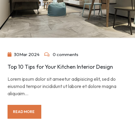
30
Mar
2024
0 comments
Top 10 Tips for Your Kitchen Interior Design
Lorem ipsum dolor sit ameetur adipisicing elit, sed do
eiusmod tempor incididunt ut labore et dolore magna
aliquaim…
READ MORE