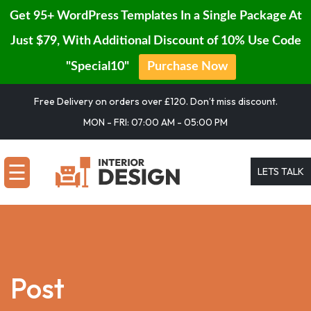
Get 95+ WordPress Templates In a Single Package At
Just $79, With Additional Discount of 10% Use Code
"Special10"
Purchase Now
HOME
Skip
Free Delivery on orders over £120. Don’t miss discount.
to
SERVICES
MON - FRI: 07:00 AM - 05:00 PM
content
PORTFOLIO
☰
LETS TALK
BLOG
PAGE
CONTACT
Post
BUY