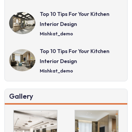
Top 10 Tips For Your Kitchen
Interior Design
Mishkat_demo
Top 10 Tips For Your Kitchen
Interior Design
Mishkat_demo
Gallery