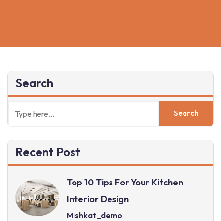
NOW
Search
Recent Post
Top 10 Tips For Your Kitchen
Interior Design
Mishkat_demo