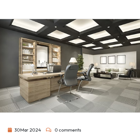
30
Mar
2024
0 comments