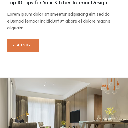
Top 10 Tips for Your Kitchen Interior Design
Lorem ipsum dolor sit ameetur adipisicing elit, sed do
eiusmod tempor incididunt ut labore et dolore magna
aliquaim…
READ MORE