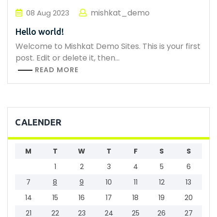
mishkat_demo
08
Aug
2023
Hello world!
Welcome to Mishkat Demo Sites. This is your first
post. Edit or delete it, then…
READ MORE
CALENDER
M
T
W
T
F
S
S
1
2
3
4
5
6
7
8
9
10
11
12
13
14
15
16
17
18
19
20
21
22
23
24
25
26
27