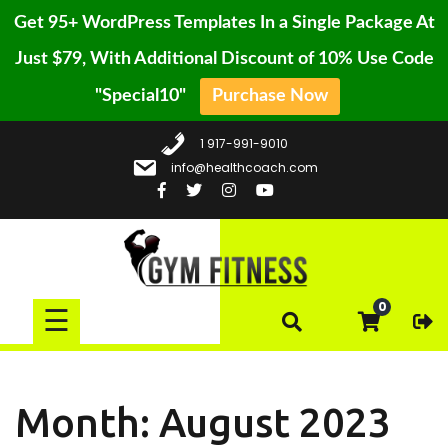
Get 95+ WordPress Templates In a Single Package At
Just $79, With Additional Discount of 10% Use Code
"Special10"
Purchase Now
HOME
Skip
BLOG
1 917-991-9010
to
info@healthcoach.com
content
CONTACT
PAGE
GALLERY
BUY
0
☰
PRO
Month:
August 2023