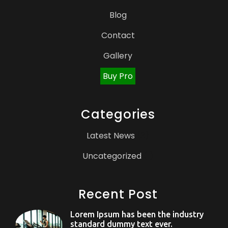
Blog
Contact
Gallery
Buy Pro
Categories
Latest News
(3)
Uncategorized
(1)
Recent Post
Lorem Ipsum has been the industry
standard dummy text ever.