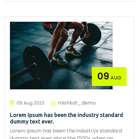
09
AUG
mishkat_demo
09
Aug
2023
Lorem Ipsum has been the industry standard
dummy text ever.
Lorem Ipsum has been the industrys standard
dummy text ever since the 1500s, when an…