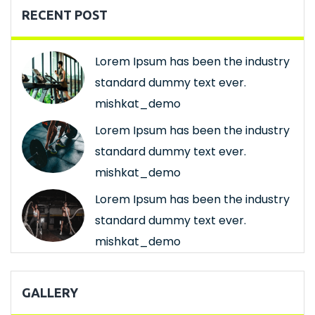
RECENT POST
Lorem Ipsum has been the industry
standard dummy text ever.
mishkat_demo
Lorem Ipsum has been the industry
standard dummy text ever.
mishkat_demo
Lorem Ipsum has been the industry
standard dummy text ever.
mishkat_demo
GALLERY