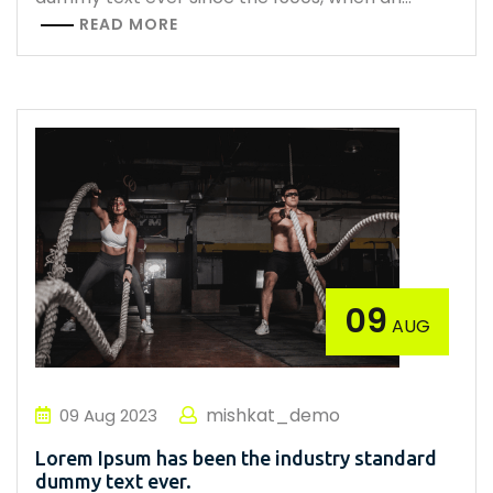
READ MORE
09
AUG
mishkat_demo
09
Aug
2023
Lorem Ipsum has been the industry standard
dummy text ever.