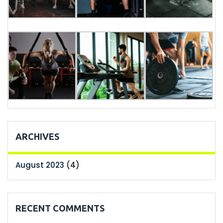
ARCHIVES
August 2023
(4)
RECENT COMMENTS