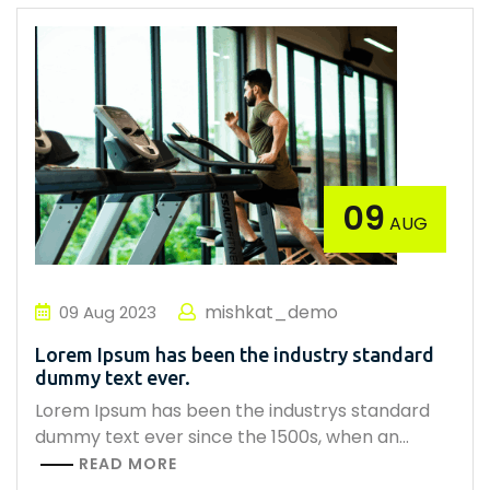
09
AUG
mishkat_demo
09
Aug
2023
Lorem Ipsum has been the industry standard
dummy text ever.
Lorem Ipsum has been the industrys standard
dummy text ever since the 1500s, when an…
READ MORE