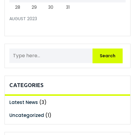
28
29
30
31
AUGUST 2023
CATEGORIES
Latest News
(3)
Uncategorized
(1)