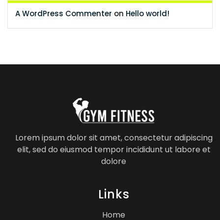
A WordPress Commenter
on
Hello world!
Lorem ipsum dolor sit amet, consectetur adipiscing
elit, sed do eiusmod tempor incididunt ut labore et
dolore
Links
Home