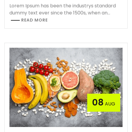
Lorem Ipsum has been the industrys standard
dummy text ever since the 1500s, when an…
READ MORE
08
AUG