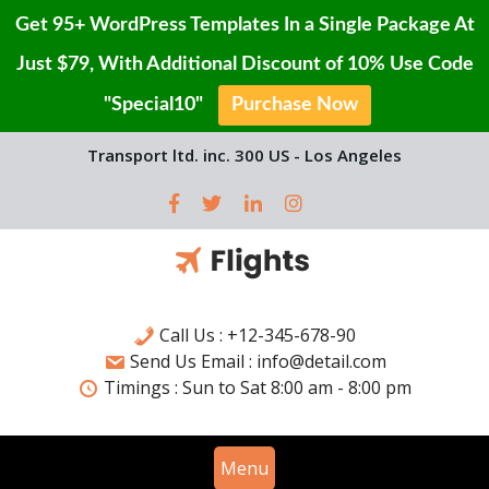
Get 95+ WordPress Templates In a Single Package At
Just $79, With Additional Discount of 10% Use Code
"Special10"
Purchase Now
Skip
Transport ltd. inc. 300 US - Los Angeles
to
content
Call Us : +12-345-678-90
Send Us Email : info@detail.com
Timings :
Sun to Sat
8:00 am - 8:00 pm
Menu