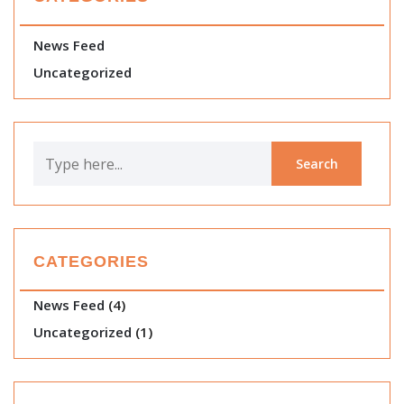
News Feed
Uncategorized
CATEGORIES
News Feed
(4)
Uncategorized
(1)