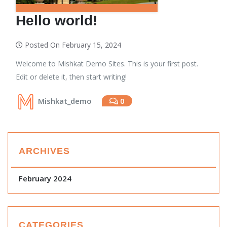
Hello world!
Posted On February 15, 2024
Welcome to Mishkat Demo Sites. This is your first post.
Edit or delete it, then start writing!
Mishkat_demo
0
ARCHIVES
February 2024
CATEGORIES