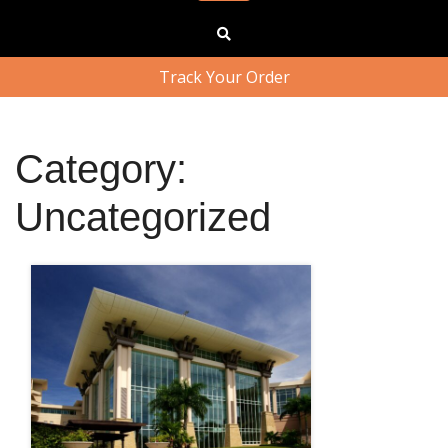
Track Your Order
Category:
Uncategorized