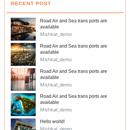
RECENT POST
Road Air and Sea trans ports are
available
Mishkat_demo
Road Air and Sea trans ports are
available
Mishkat_demo
Road Air and Sea trans ports are
available
Mishkat_demo
Road Air and Sea trans ports are
available
Mishkat_demo
Hello world!
Mishkat_demo