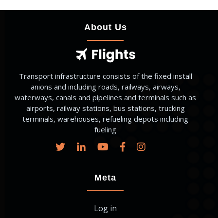
About Us
Transport infrastructure consists of the fixed install
anions and including roads, railways, airways,
waterways, canals and pipelines and terminals such as
airports, railway stations, bus stations, trucking
terminals, warehouses, refueling depots including
fueling
Meta
Log in