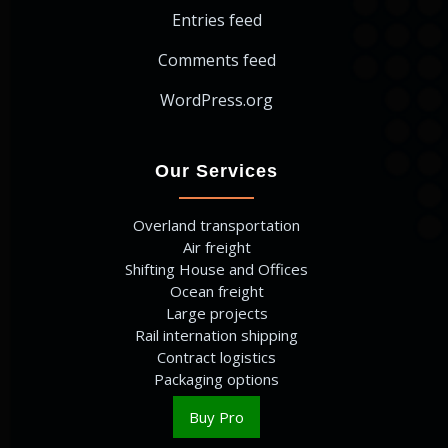
Entries feed
Comments feed
WordPress.org
Our Services
Overland transportation
Air freight
Shifting House and Offices
Ocean freight
Large projects
Rail internation shipping
Contract logistics
Packaging options
Buy Pro