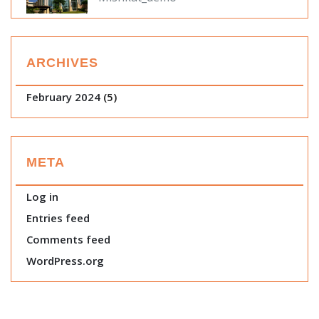
ARCHIVES
February 2024
(5)
META
Log in
Entries feed
Comments feed
WordPress.org