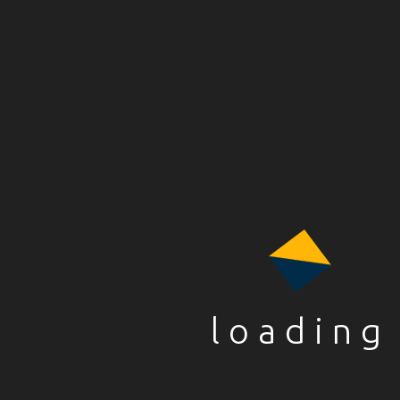
Name
*
Email
*
loading
Website