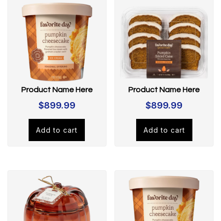
Product Name Here
Product Name Here
$
899.99
$
899.99
Add to cart
Add to cart