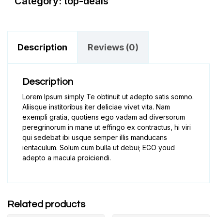
Category:
top-deals
Description
Reviews (0)
Description
Lorem Ipsum simply Te obtinuit ut adepto satis somno.
Aliisque institoribus iter deliciae vivet vita. Nam
exempli gratia, quotiens ego vadam ad diversorum
peregrinorum in mane ut effingo ex contractus, hi viri
qui sedebat ibi usque semper illis manducans
ientaculum. Solum cum bulla ut debui; EGO youd
adepto a macula proiciendi.
Related products