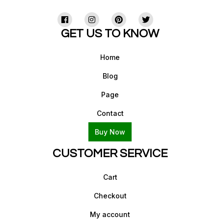
GET US TO KNOW
Home
Blog
Page
Contact
Buy Now
CUSTOMER SERVICE
Cart
Checkout
My account