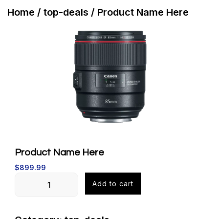
Buy
Home
/
top-deals
/ Product Name Here
Now
Product Name Here
$
899.99
Product
Add to cart
Name
Here
quantity