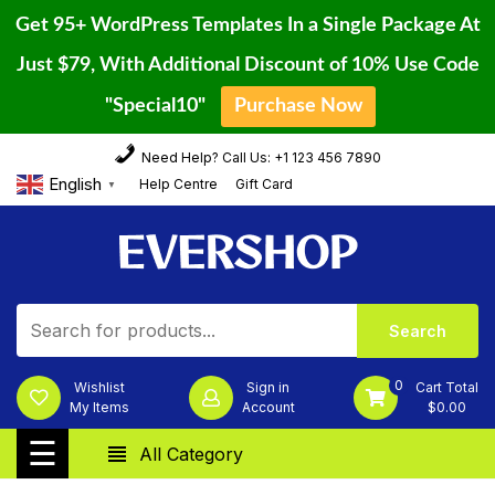
Get 95+ WordPress Templates In a Single Package At
Just $79, With Additional Discount of 10% Use Code
"Special10"
Purchase Now
Home
Skip
Need Help? Call Us: +1 123 456 7890
to
Blog
English
Help Centre
Gift Card
▼
content
Page
Shop
Contact
Us
0
Wishlist
Sign in
Cart Total
My Items
Account
$
0.00
Categories
☰
All Category