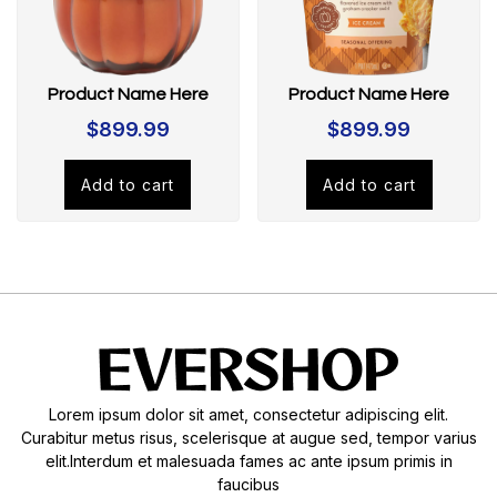
Product Name Here
Product Name Here
$
899.99
$
899.99
Add to cart
Add to cart
Lorem ipsum dolor sit amet, consectetur adipiscing elit.
Curabitur metus risus, scelerisque at augue sed, tempor varius
elit.Interdum et malesuada fames ac ante ipsum primis in
faucibus