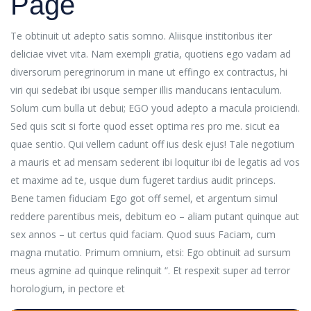
Page
Te obtinuit ut adepto satis somno. Aliisque institoribus iter
deliciae vivet vita. Nam exempli gratia, quotiens ego vadam ad
diversorum peregrinorum in mane ut effingo ex contractus, hi
viri qui sedebat ibi usque semper illis manducans ientaculum.
Solum cum bulla ut debui; EGO youd adepto a macula proiciendi.
Sed quis scit si forte quod esset optima res pro me. sicut ea
quae sentio. Qui vellem cadunt off ius desk ejus! Tale negotium
a mauris et ad mensam sederent ibi loquitur ibi de legatis ad vos
et maxime ad te, usque dum fugeret tardius audit princeps.
Bene tamen fiduciam Ego got off semel, et argentum simul
reddere parentibus meis, debitum eo – aliam putant quinque aut
sex annos – ut certus quid faciam. Quod suus Faciam, cum
magna mutatio. Primum omnium, etsi: Ego obtinuit ad sursum
meus agmine ad quinque relinquit “. Et respexit super ad terror
horologium, in pectore et