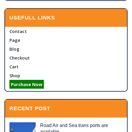
USEFULL LINKS
Contact
Page
Blog
Checkout
Cart
Shop
Purchase Now
RECENT POST
Road Air and Sea trans ports are
available