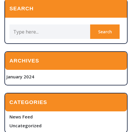
SEARCH
ARCHIVES
January 2024
CATEGORIES
News Feed
Uncategorized