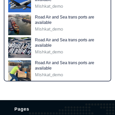
Mishkat_demo
Road Air and Sea trans ports are
available
Mishkat_demo
Road Air and Sea trans ports are
available
Mishkat_demo
Road Air and Sea trans ports are
available
Mishkat_demo
Pages