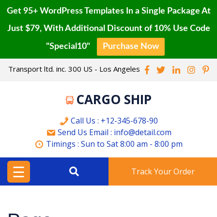
Get 95+ WordPress Templates In a Single Package At
Just $79, With Additional Discount of 10% Use Code
"Special10"
Purchase Now
HOME
Skip
Transport ltd. inc. 300 US - Los Angeles
to
BLOG
content
CARGO SHIP
CONTACT
PAGE
Call Us : +12-345-678-90
Send Us Email : info@detail.com
BUY
Timings :
Sun to Sat
8:00 am - 8:00 pm
PRO
☰
Track Your Order